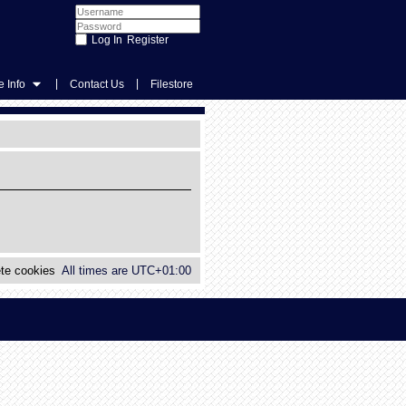
Register
|
|
 Info
Contact Us
Filestore
te cookies
All times are
UTC+01:00