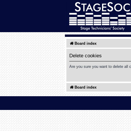
Board index
Delete cookies
Are you sure you want to delete all 
Board index