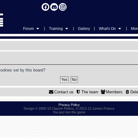
|
|
|
|
Forum
Training
Gallery
What's On
More
cookies set by this board?
Contact us
The team
Members
Dele
Privacy Policy
Design © 2008-10 Clayton Peters, © 2012-13 James Prance
You just lost the game