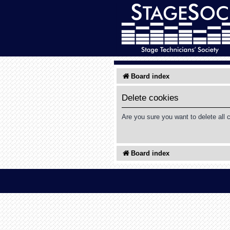
Board index
Delete cookies
Are you sure you want to delete all 
Board index