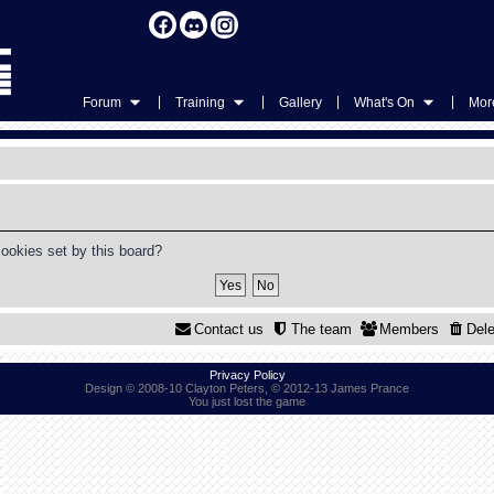
|
|
|
|
Forum
Training
Gallery
What's On
More
cookies set by this board?
Contact us
The team
Members
Dele
Privacy Policy
Design © 2008-10 Clayton Peters, © 2012-13 James Prance
You just lost the game