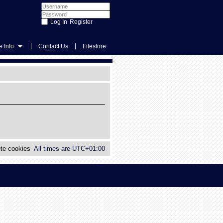
Register
|
|
 Info
Contact Us
Filestore
te cookies
All times are
UTC+01:00