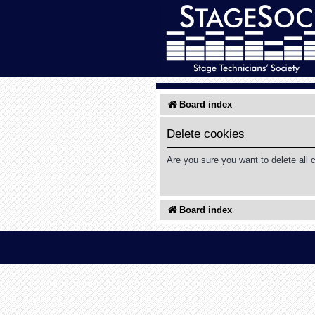
Board index
Delete cookies
Are you sure you want to delete all 
Board index