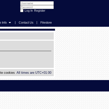
Register
|
|
 Info
Contact Us
Filestore
te cookies
All times are
UTC+01:00