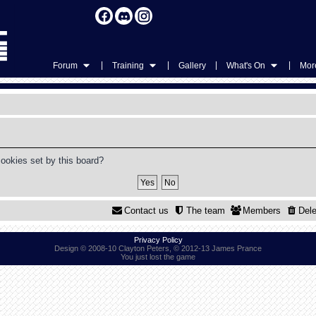
|
|
|
|
Forum
Training
Gallery
What's On
More
cookies set by this board?
Contact us
The team
Members
Dele
Privacy Policy
Design © 2008-10 Clayton Peters, © 2012-13 James Prance
You just lost the game