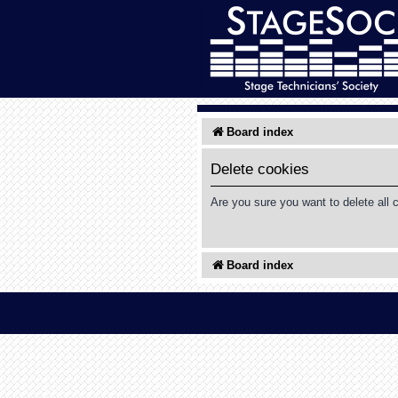
Board index
Delete cookies
Are you sure you want to delete all 
Board index