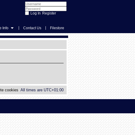
Register
|
|
 Info
Contact Us
Filestore
te cookies
All times are
UTC+01:00