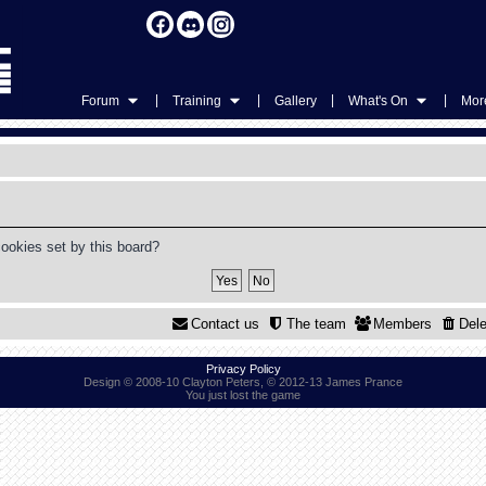
|
|
|
|
Forum
Training
Gallery
What's On
More
cookies set by this board?
Contact us
The team
Members
Dele
Privacy Policy
Design © 2008-10 Clayton Peters, © 2012-13 James Prance
You just lost the game