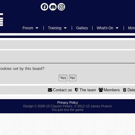
|
|
|
|
Forum
Training
Gallery
What's On
More
cookies set by this board?
Contact us
The team
Members
Dele
Privacy Policy
Design © 2008-10 Clayton Peters, © 2012-13 James Prance
You just lost the game