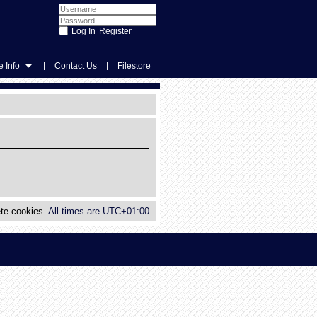
Register
|
|
 Info
Contact Us
Filestore
te cookies
All times are
UTC+01:00