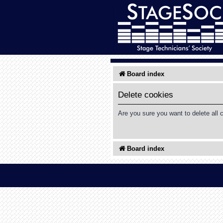
Board index
Delete cookies
Are you sure you want to delete all 
Board index