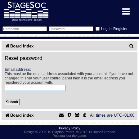
Register
Forum
S
Board index
e
Forum Home
Training
Reset password
a
Schedule
Search
Gallery
Email address:
r
This must be the email address associated with your account. If you have not
changed this via your user control panel then it is the email address you
c
registered your account with.
Memberlist
Sessions
What's On
h
Annex Calendar
Glossary
Inbox
More Info
Mentors
Events
Links
Contact Us
Board index
All times are
UTC+01:00
All Shows
Venues
Filestore
Privacy Policy
Design © 2008-10 Clayton Peters, © 2012-13 James Prance
You just lost the game
Equipment
Find Show