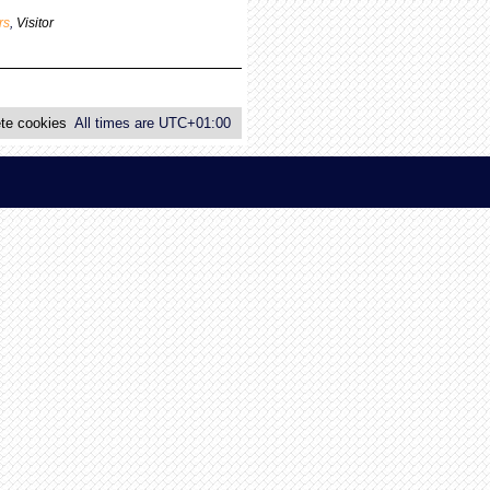
p
rs
,
Visitor
o
s
t
te cookies
All times are
UTC+01:00