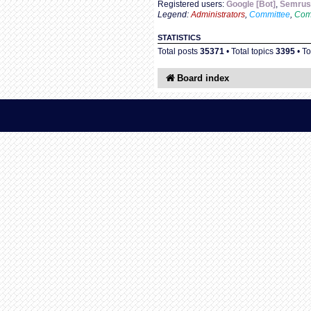
Registered users:
Google [Bot]
,
Semrush
Legend:
Administrators
,
Committee
,
Com
STATISTICS
Total posts
35371
• Total topics
3395
• T
Board index