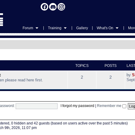
|
|
|
|
Forum
Training
Gallery
What's On
More
TOPICS
POSTS
LAS
c
by
S
2
2
Sept
hen please read here first.
assword:
I forgot my password
|
Remember me
istered, 0 hidden and 42 guests (based on users active over the past 5 minutes)
h 9th, 2026, 11:07 pm