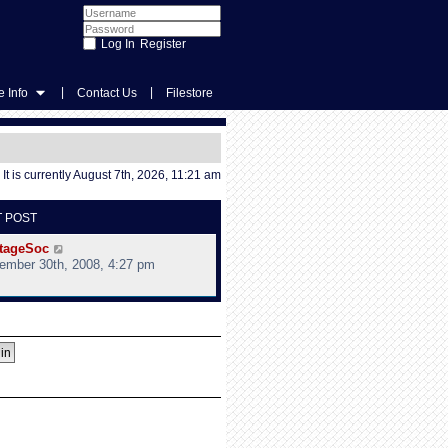
Register
|
|
 Info
Contact Us
Filestore
It is currently August 7th, 2026, 11:21 am
T POST
V
tageSoc
i
ember 30th, 2008, 4:27 pm
e
w
t
h
e
l
a
t
e
s
t