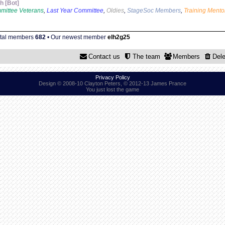
 [Bot]
mittee Veterans
,
Last Year Committee
,
Oldies
,
StageSoc Members
,
Training Mento
otal members
682
• Our newest member
elh2g25
Contact us
The team
Members
Dele
Privacy Policy
Design © 2008-10 Clayton Peters, © 2012-13 James Prance
You just lost the game