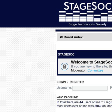
Board index
STAGESOC
Welcome to StageSo
If you are new to the site, t
Moderator:
Committee
LOGIN
•
REGISTER
Username:
P
WHO IS ONLINE
In total there are
44
users online :: 2 reg
Most users ever online was
2060
on Marc