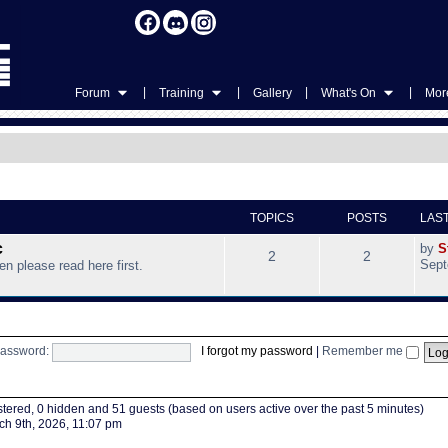
|
|
|
|
Forum
Training
Gallery
What's On
More
TOPICS
POSTS
LAS
c
by
S
2
2
Sept
hen please read here first.
assword:
I forgot my password
|
Remember me
istered, 0 hidden and 51 guests (based on users active over the past 5 minutes)
h 9th, 2026, 11:07 pm