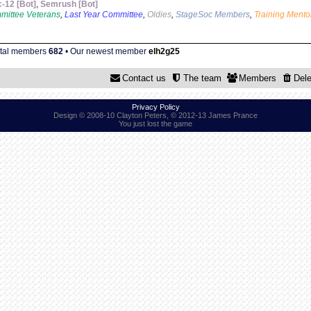
c-12 [Bot]
,
Semrush [Bot]
mittee Veterans
,
Last Year Committee
,
Oldies
,
StageSoc Members
,
Training Mento
otal members
682
• Our newest member
elh2g25
Contact us
The team
Members
Dele
Privacy Policy
Design © 2008-10 Clayton Peters, © 2012-13 James Prance
You just lost the game