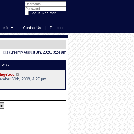
Register
|
|
 Info
Contact Us
Filestore
It is currently August 8th, 2026, 3:24 am
T POST
V
tageSoc
i
ember 30th, 2008, 4:27 pm
e
w
t
h
e
l
a
t
e
s
t