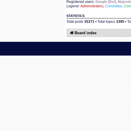
Registered users:
Google [Bot]
,
Majesti
Legend:
Administrators
,
Committee
,
Com
STATISTICS
Total posts
35371
• Total topics
3395
• T
Board index