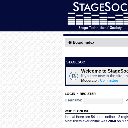
Board index
STAGESOC
Welcome to StageSo
If you are new to the site, t
Moderator:
Committee
LOGIN
•
REGISTER
Username:
P
WHO IS ONLINE
In total there are
54
users online :: 3 reg
Most users ever online was
2060
on Marc