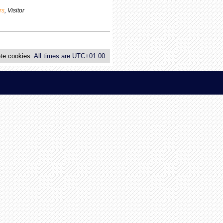
p
rs
,
Visitor
o
s
t
te cookies
All times are
UTC+01:00