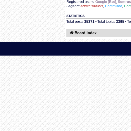
Registered users:
Google [Bot]
,
Semrush
Legend:
Administrators
,
Committee
,
Com
STATISTICS
Total posts
35371
• Total topics
3395
• T
Board index