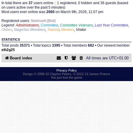
In total there are
37
users online :: 1 registered, 0 hidden and 36 guests (based
on users active over the past 5 minutes)
Most users ever online was
2060
on March 9th, 2026, 11:07 pm
Find Person
Wiki
Registered users:
Semrush [Bot]
Legend:
Administrators
,
Committee
,
Committee Veterans
,
Last Year Committee
,
Show Feedback
FAQ
Oldies
,
StageSoc Members
,
Training Mentors
,
Visitor
STATISTICS
Accident Report
Total posts
35371
• Total topics
3395
• Total members
682
• Our newest member
elh2g25
Annex Tickets
Board index
All times are
UTC+01:00
Committee
Privacy Policy
Design © 2008-10 Clayton Peters, © 2012-13 James Prance
You just lost the game