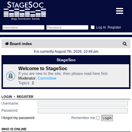
Register
Forum
S
Board index
It is currently August 7th, 2026, 10:49 pm
e
Forum Home
Training
StageSoc
a
Schedule
Search
Gallery
Welcome to StageSoc
r
If you are new to the site, then please read here first.
c
Moderator:
Committee
Memberlist
Sessions
What's On
Topics:
2
h
Annex Calendar
Glossary
Inbox
More Info
LOGIN
•
REGISTER
Username:
Mentors
Events
Links
Contact Us
Password:
I forgot my password
Remember me
All Shows
Venues
Filestore
WHO IS ONLINE
Equipment
Find Show