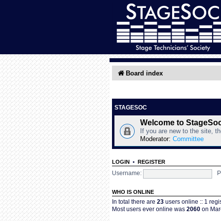
Board index
STAGESOC
Welcome to StageSo
If you are new to the site, t
Moderator:
Committee
LOGIN
•
REGISTER
Username:
P
WHO IS ONLINE
In total there are
23
users online :: 1 reg
Most users ever online was
2060
on Marc