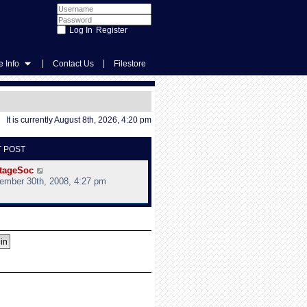
Register
|
|
 Info
Contact Us
Filestore
It is currently August 8th, 2026, 4:20 pm
T POST
V
tageSoc
i
ember 30th, 2008, 4:27 pm
e
w
t
h
e
l
a
t
e
s
t