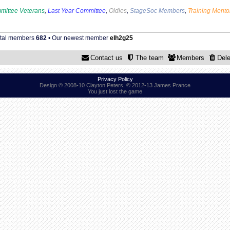
mittee Veterans
,
Last Year Committee
,
Oldies
,
StageSoc Members
,
Training Mento
otal members
682
• Our newest member
elh2g25
Contact us
The team
Members
Dele
Privacy Policy
Design © 2008-10 Clayton Peters, © 2012-13 James Prance
You just lost the game