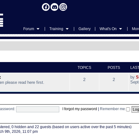
|
|
|
|
Forum
Training
Gallery
What's On
More
TOPICS
POSTS
LAS
c
by
S
2
2
Sept
hen please read here first.
assword:
I forgot my password
|
Remember me
istered, 0 hidden and 22 guests (based on users active over the past 5 minutes)
h 9th, 2026, 11:07 pm