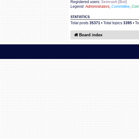
Registered users:
Semrush [Bot]
Legend:
Administrators
,
Committee
,
Com
STATISTICS
Total posts
35371
• Total topics
3395
• T
Board index