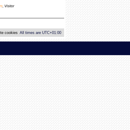
p
rs
,
Visitor
o
s
t
te cookies
All times are
UTC+01:00