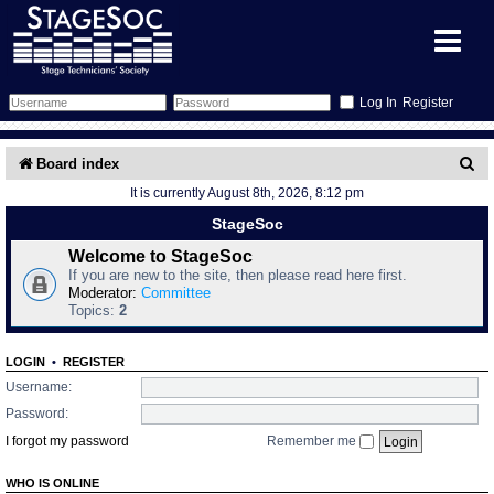
Register
Forum
S
Board index
It is currently August 8th, 2026, 8:12 pm
e
Forum Home
Training
StageSoc
a
Schedule
Search
Gallery
Welcome to StageSoc
r
If you are new to the site, then please read here first.
c
Moderator:
Committee
Memberlist
Sessions
What's On
Topics:
2
h
Annex Calendar
Glossary
Inbox
More Info
LOGIN
•
REGISTER
Username:
Mentors
Events
Links
Contact Us
Password:
I forgot my password
Remember me
All Shows
Venues
Filestore
WHO IS ONLINE
Equipment
Find Show