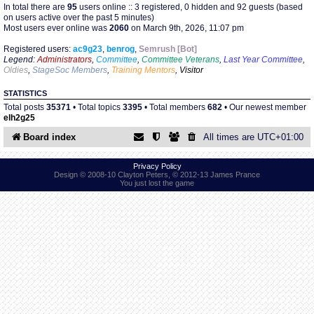
In total there are
95
users online :: 3 registered, 0 hidden and 92 guests (based
on users active over the past 5 minutes)
Most users ever online was
2060
on March 9th, 2026, 11:07 pm
Find Person
Wiki
Registered users:
ac9g23
,
benrog
,
Semrush [Bot]
Legend:
Administrators
,
Committee
,
Committee Veterans
,
Last Year Committee
,
Show Feedback
FAQ
Oldies
,
StageSoc Members
,
Training Mentors
,
Visitor
STATISTICS
Accident Report
Total posts
35371
• Total topics
3395
• Total members
682
• Our newest member
elh2g25
Annex Tickets
Board index
All times are
UTC+01:00
Committee
Privacy Policy
Design © 2008-10 Clayton Peters, © 2012-13 James Prance
You just lost the game