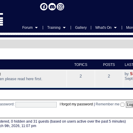
|
|
|
|
Forum
Training
Gallery
What's On
More
TOPICS
POSTS
LAS
c
by
S
2
2
Sept
hen please read here first.
assword:
I forgot my password
|
Remember me
istered, 0 hidden and 31 guests (based on users active over the past 5 minutes)
h 9th, 2026, 11:07 pm