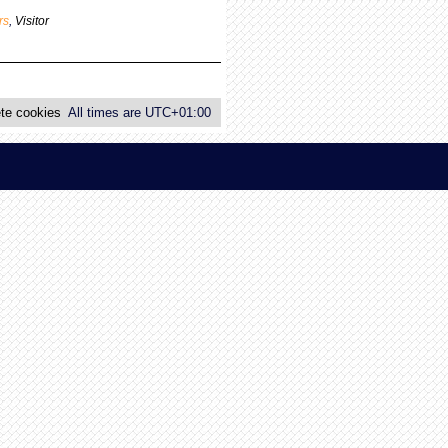
p
rs
,
Visitor
o
s
t
te cookies
All times are
UTC+01:00