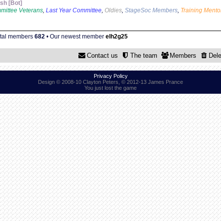
sh [Bot]
mittee Veterans
,
Last Year Committee
,
Oldies
,
StageSoc Members
,
Training Mento
otal members
682
• Our newest member
elh2g25
Contact us
The team
Members
Dele
Privacy Policy
Design © 2008-10 Clayton Peters, © 2012-13 James Prance
You just lost the game