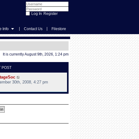
Register
|
|
 Info
Contact Us
Filestore
It is currently August 9th, 2026, 1:24 pm
T POST
V
tageSoc
i
ember 30th, 2008, 4:27 pm
e
w
t
h
e
l
a
t
e
s
t