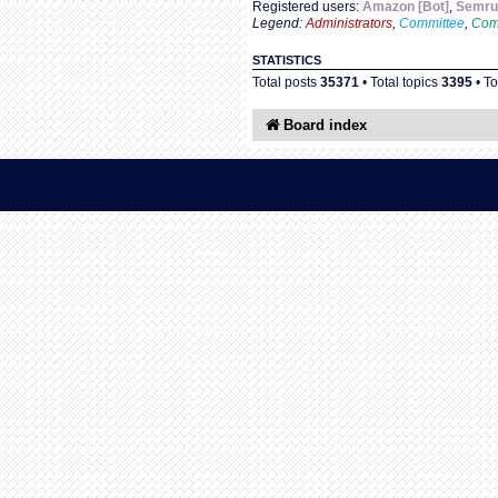
Registered users:
Amazon [Bot]
,
Semru
Legend:
Administrators
,
Committee
,
Com
STATISTICS
Total posts
35371
• Total topics
3395
• T
Board index