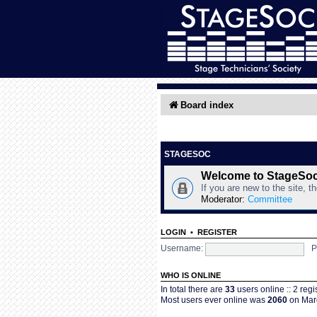
Board index
STAGESOC
Welcome to StageSo
If you are new to the site, t
Moderator:
Committee
LOGIN
•
REGISTER
Username:
P
WHO IS ONLINE
In total there are
33
users online :: 2 reg
Most users ever online was
2060
on Marc