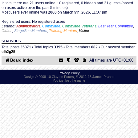
In total there are
21
users online :: 0 registered, 0 hidden and 21 guests (based
on users active over the past 5 minutes)
Most users ever online was
2060
on March 9th, 2026, 11:07 pm
Find Person
Wiki
Registered users: No registered users
Legend:
Administrators
,
Committee
,
Committee Veterans
,
Last Year Committee
,
Show Feedback
FAQ
Oldies
,
StageSoc Members
,
Training Mentors
,
Visitor
STATISTICS
Accident Report
Total posts
35371
• Total topics
3395
• Total members
682
• Our newest member
elh2g25
Annex Tickets
Board index
All times are
UTC+01:00
Committee
Privacy Policy
Design © 2008-10 Clayton Peters, © 2012-13 James Prance
You just lost the game