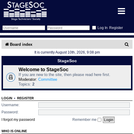
Register
Forum
S
Board index
It is currently August 10th, 2026, 9:08 pm
e
Forum Home
Training
StageSoc
a
Schedule
Search
Gallery
Welcome to StageSoc
r
If you are new to the site, then please read here first.
c
Moderator:
Committee
Memberlist
Sessions
What's On
Topics:
2
h
Annex Calendar
Glossary
Inbox
More Info
LOGIN
•
REGISTER
Username:
Mentors
Events
Links
Contact Us
Password:
I forgot my password
Remember me
All Shows
Venues
Filestore
WHO IS ONLINE
Equipment
Find Show