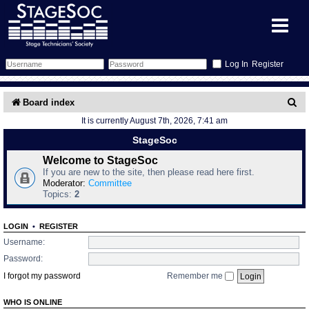
Register
Forum
S
Board index
It is currently August 7th, 2026, 7:41 am
e
Forum Home
Training
StageSoc
a
Schedule
Search
Gallery
Welcome to StageSoc
r
If you are new to the site, then please read here first.
c
Moderator:
Committee
Memberlist
Sessions
What's On
Topics:
2
h
Annex Calendar
Glossary
Inbox
More Info
LOGIN
•
REGISTER
Username:
Mentors
Events
Links
Contact Us
Password:
I forgot my password
Remember me
All Shows
Venues
Filestore
WHO IS ONLINE
Equipment
Find Show