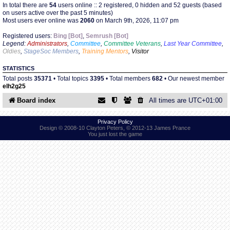
In total there are
54
users online :: 2 registered, 0 hidden and 52 guests (based
on users active over the past 5 minutes)
Most users ever online was
2060
on March 9th, 2026, 11:07 pm
Find Person
Wiki
Registered users:
Bing [Bot]
,
Semrush [Bot]
Legend:
Administrators
,
Committee
,
Committee Veterans
,
Last Year Committee
,
Show Feedback
FAQ
Oldies
,
StageSoc Members
,
Training Mentors
,
Visitor
STATISTICS
Accident Report
Total posts
35371
• Total topics
3395
• Total members
682
• Our newest member
elh2g25
Annex Tickets
Board index
All times are
UTC+01:00
Committee
Privacy Policy
Design © 2008-10 Clayton Peters, © 2012-13 James Prance
You just lost the game