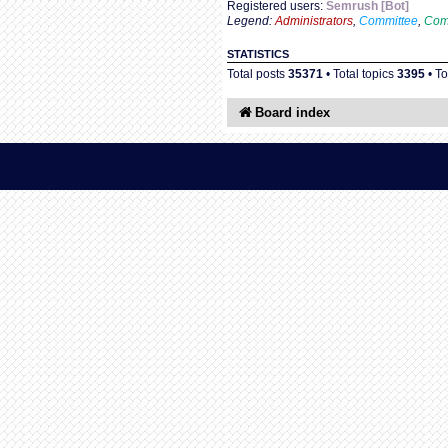
Registered users:
Semrush [Bot]
Legend:
Administrators
,
Committee
,
Com
STATISTICS
Total posts
35371
• Total topics
3395
• T
Board index