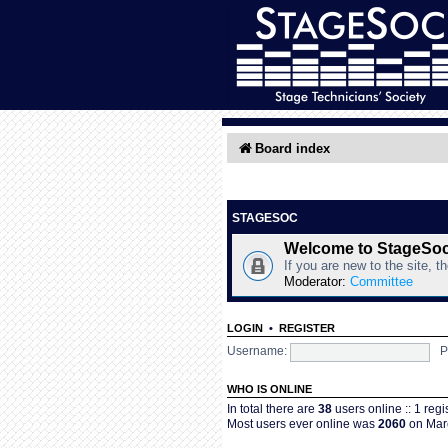
Board index
STAGESOC
Welcome to StageSo
If you are new to the site, t
Moderator:
Committee
LOGIN
•
REGISTER
Username:
P
WHO IS ONLINE
In total there are
38
users online :: 1 reg
Most users ever online was
2060
on Marc