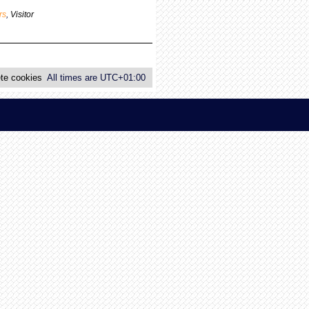
p
rs
,
Visitor
o
s
t
te cookies
All times are
UTC+01:00