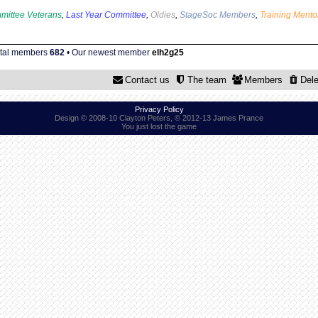
mittee Veterans
,
Last Year Committee
,
Oldies
,
StageSoc Members
,
Training Mento
otal members
682
• Our newest member
elh2g25
Contact us
The team
Members
Dele
Privacy Policy
Design © 2008-10 Clayton Peters, © 2012-13 James Prance
You just lost the game