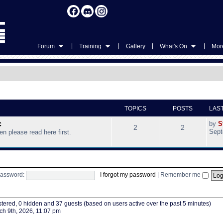
|
|
|
|
Forum
Training
Gallery
What's On
More
TOPICS
POSTS
LAS
c
by
S
2
2
Sept
hen please read here first.
assword:
I forgot my password
|
Remember me
istered, 0 hidden and 37 guests (based on users active over the past 5 minutes)
h 9th, 2026, 11:07 pm