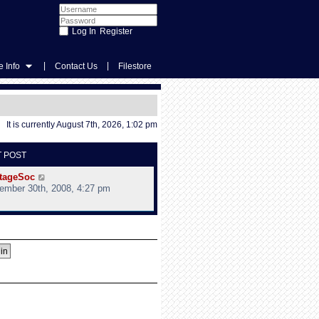
Register
|
|
 Info
Contact Us
Filestore
It is currently August 7th, 2026, 1:02 pm
T POST
V
tageSoc
i
ember 30th, 2008, 4:27 pm
e
w
t
h
e
l
a
t
e
s
t