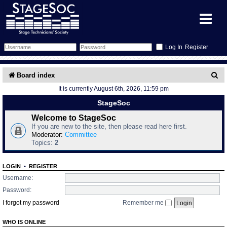
Register
Forum
S
Board index
It is currently August 6th, 2026, 11:59 pm
e
Forum Home
Training
StageSoc
a
Schedule
Search
Gallery
Welcome to StageSoc
r
If you are new to the site, then please read here first.
c
Moderator:
Committee
Memberlist
Sessions
What's On
Topics:
2
h
Annex Calendar
Glossary
Inbox
More Info
LOGIN
•
REGISTER
Username:
Mentors
Events
Links
Contact Us
Password:
I forgot my password
Remember me
All Shows
Venues
Filestore
WHO IS ONLINE
Equipment
Find Show