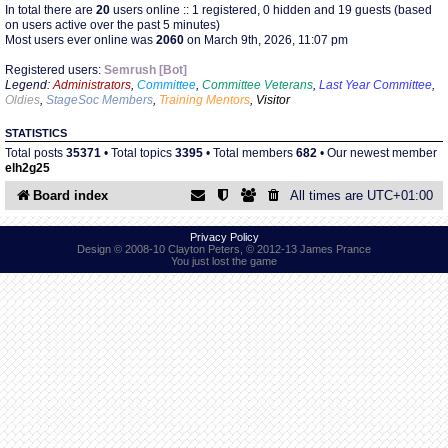
In total there are
20
users online :: 1 registered, 0 hidden and 19 guests (based
on users active over the past 5 minutes)
Most users ever online was
2060
on March 9th, 2026, 11:07 pm
Find Person
Wiki
Registered users:
Semrush [Bot]
Legend:
Administrators
,
Committee
,
Committee Veterans
,
Last Year Committee
,
Show Feedback
FAQ
Oldies
,
StageSoc Members
,
Training Mentors
,
Visitor
STATISTICS
Accident Report
Total posts
35371
• Total topics
3395
• Total members
682
• Our newest member
elh2g25
Annex Tickets
Board index
All times are
UTC+01:00
Committee
Privacy Policy
Design © 2008-10 Clayton Peters, © 2012-13 James Prance
You just lost the game