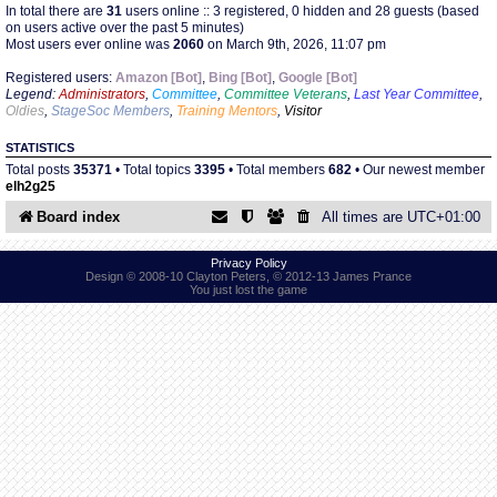
In total there are
31
users online :: 3 registered, 0 hidden and 28 guests (based
on users active over the past 5 minutes)
Most users ever online was
2060
on March 9th, 2026, 11:07 pm
Find Person
Wiki
Registered users:
Amazon [Bot]
,
Bing [Bot]
,
Google [Bot]
Legend:
Administrators
,
Committee
,
Committee Veterans
,
Last Year Committee
,
Show Feedback
FAQ
Oldies
,
StageSoc Members
,
Training Mentors
,
Visitor
STATISTICS
Accident Report
Total posts
35371
• Total topics
3395
• Total members
682
• Our newest member
elh2g25
Annex Tickets
Board index
All times are
UTC+01:00
Committee
Privacy Policy
Design © 2008-10 Clayton Peters, © 2012-13 James Prance
You just lost the game