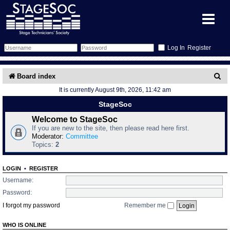
Register
Forum
S
Board index
It is currently August 9th, 2026, 11:42 am
e
Forum Home
Training
StageSoc
a
Schedule
Search
Gallery
Welcome to StageSoc
r
If you are new to the site, then please read here first.
c
Moderator:
Committee
Memberlist
Sessions
What's On
Topics:
2
h
Annex Calendar
Glossary
Inbox
More Info
LOGIN
•
REGISTER
Username:
Mentors
Events
Links
Contact Us
Password:
I forgot my password
Remember me
All Shows
Venues
Filestore
WHO IS ONLINE
Equipment
Find Show