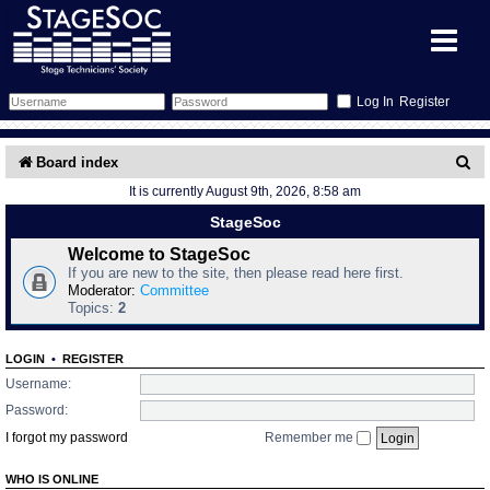
Register
Forum
S
Board index
It is currently August 9th, 2026, 8:58 am
e
Forum Home
Training
StageSoc
a
Schedule
Search
Gallery
Welcome to StageSoc
r
If you are new to the site, then please read here first.
c
Moderator:
Committee
Memberlist
Sessions
What's On
Topics:
2
h
Annex Calendar
Glossary
Inbox
More Info
LOGIN
•
REGISTER
Username:
Mentors
Events
Links
Contact Us
Password:
I forgot my password
Remember me
All Shows
Venues
Filestore
WHO IS ONLINE
Equipment
Find Show