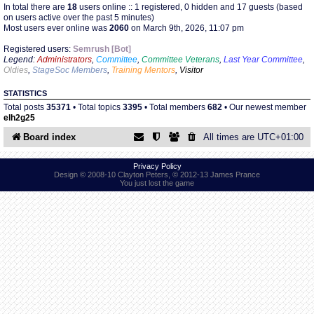
In total there are
18
users online :: 1 registered, 0 hidden and 17 guests (based
on users active over the past 5 minutes)
Most users ever online was
2060
on March 9th, 2026, 11:07 pm
Find Person
Wiki
Registered users:
Semrush [Bot]
Legend:
Administrators
,
Committee
,
Committee Veterans
,
Last Year Committee
,
Show Feedback
FAQ
Oldies
,
StageSoc Members
,
Training Mentors
,
Visitor
STATISTICS
Accident Report
Total posts
35371
• Total topics
3395
• Total members
682
• Our newest member
elh2g25
Annex Tickets
Board index
All times are
UTC+01:00
Committee
Privacy Policy
Design © 2008-10 Clayton Peters, © 2012-13 James Prance
You just lost the game