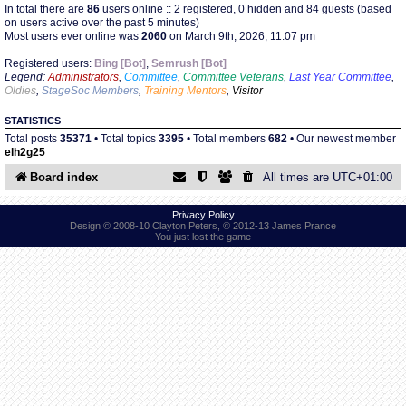
In total there are
86
users online :: 2 registered, 0 hidden and 84 guests (based
on users active over the past 5 minutes)
Most users ever online was
2060
on March 9th, 2026, 11:07 pm
Find Person
Wiki
Registered users:
Bing [Bot]
,
Semrush [Bot]
Legend:
Administrators
,
Committee
,
Committee Veterans
,
Last Year Committee
,
Show Feedback
FAQ
Oldies
,
StageSoc Members
,
Training Mentors
,
Visitor
STATISTICS
Accident Report
Total posts
35371
• Total topics
3395
• Total members
682
• Our newest member
elh2g25
Annex Tickets
Board index
All times are
UTC+01:00
Committee
Privacy Policy
Design © 2008-10 Clayton Peters, © 2012-13 James Prance
You just lost the game