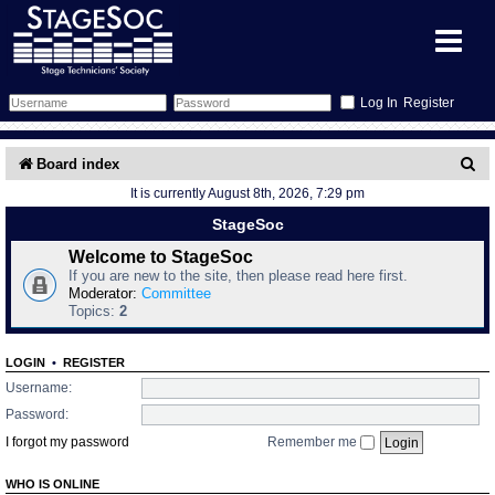
Register
Forum
S
Board index
It is currently August 8th, 2026, 7:29 pm
e
Forum Home
Training
StageSoc
a
Schedule
Search
Gallery
Welcome to StageSoc
r
If you are new to the site, then please read here first.
c
Moderator:
Committee
Memberlist
Sessions
What's On
Topics:
2
h
Annex Calendar
Glossary
Inbox
More Info
LOGIN
•
REGISTER
Username:
Mentors
Events
Links
Contact Us
Password:
I forgot my password
Remember me
All Shows
Venues
Filestore
WHO IS ONLINE
Equipment
Find Show