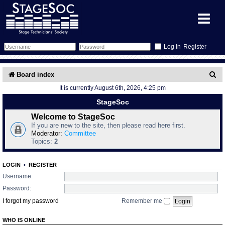
Register
Forum
S
Board index
It is currently August 6th, 2026, 4:25 pm
e
Forum Home
Training
StageSoc
a
Schedule
Search
Gallery
Welcome to StageSoc
r
If you are new to the site, then please read here first.
c
Moderator:
Committee
Memberlist
Sessions
What's On
Topics:
2
h
Annex Calendar
Glossary
Inbox
More Info
LOGIN
•
REGISTER
Username:
Mentors
Events
Links
Contact Us
Password:
I forgot my password
Remember me
All Shows
Venues
Filestore
WHO IS ONLINE
Equipment
Find Show