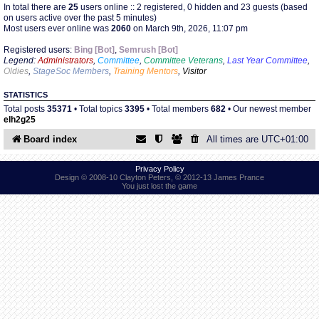
In total there are
25
users online :: 2 registered, 0 hidden and 23 guests (based
on users active over the past 5 minutes)
Most users ever online was
2060
on March 9th, 2026, 11:07 pm
Find Person
Wiki
Registered users:
Bing [Bot]
,
Semrush [Bot]
Legend:
Administrators
,
Committee
,
Committee Veterans
,
Last Year Committee
,
Show Feedback
FAQ
Oldies
,
StageSoc Members
,
Training Mentors
,
Visitor
STATISTICS
Accident Report
Total posts
35371
• Total topics
3395
• Total members
682
• Our newest member
elh2g25
Annex Tickets
Board index
All times are
UTC+01:00
Committee
Privacy Policy
Design © 2008-10 Clayton Peters, © 2012-13 James Prance
You just lost the game