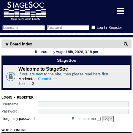
Register
Forum
S
Board index
It is currently August 8th, 2026, 3:18 pm
e
Forum Home
Training
StageSoc
a
Schedule
Search
Gallery
Welcome to StageSoc
r
If you are new to the site, then please read here first.
c
Moderator:
Committee
Memberlist
Sessions
What's On
Topics:
2
h
Annex Calendar
Glossary
Inbox
More Info
LOGIN
•
REGISTER
Username:
Mentors
Events
Links
Contact Us
Password:
I forgot my password
Remember me
All Shows
Venues
Filestore
WHO IS ONLINE
Equipment
Find Show