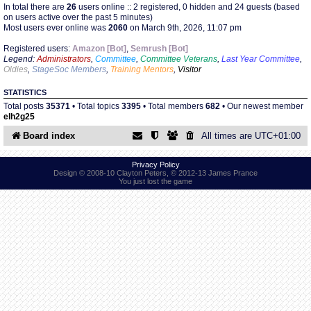
In total there are
26
users online :: 2 registered, 0 hidden and 24 guests (based
on users active over the past 5 minutes)
Most users ever online was
2060
on March 9th, 2026, 11:07 pm
Find Person
Wiki
Registered users:
Amazon [Bot]
,
Semrush [Bot]
Legend:
Administrators
,
Committee
,
Committee Veterans
,
Last Year Committee
,
Show Feedback
FAQ
Oldies
,
StageSoc Members
,
Training Mentors
,
Visitor
STATISTICS
Accident Report
Total posts
35371
• Total topics
3395
• Total members
682
• Our newest member
elh2g25
Annex Tickets
Board index
All times are
UTC+01:00
Committee
Privacy Policy
Design © 2008-10 Clayton Peters, © 2012-13 James Prance
You just lost the game