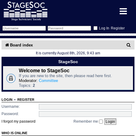
Register
Forum
S
Board index
It is currently August 8th, 2026, 9:43 am
e
Forum Home
Training
StageSoc
a
Schedule
Search
Gallery
Welcome to StageSoc
r
If you are new to the site, then please read here first.
c
Moderator:
Committee
Memberlist
Sessions
What's On
Topics:
2
h
Annex Calendar
Glossary
Inbox
More Info
LOGIN
•
REGISTER
Username:
Mentors
Events
Links
Contact Us
Password:
I forgot my password
Remember me
All Shows
Venues
Filestore
WHO IS ONLINE
Equipment
Find Show