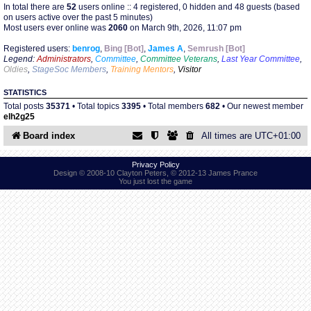
In total there are
52
users online :: 4 registered, 0 hidden and 48 guests (based
on users active over the past 5 minutes)
Most users ever online was
2060
on March 9th, 2026, 11:07 pm
Find Person
Wiki
Registered users:
benrog
,
Bing [Bot]
,
James A
,
Semrush [Bot]
Legend:
Administrators
,
Committee
,
Committee Veterans
,
Last Year Committee
,
Show Feedback
FAQ
Oldies
,
StageSoc Members
,
Training Mentors
,
Visitor
STATISTICS
Accident Report
Total posts
35371
• Total topics
3395
• Total members
682
• Our newest member
elh2g25
Annex Tickets
Board index
All times are
UTC+01:00
Committee
Privacy Policy
Design © 2008-10 Clayton Peters, © 2012-13 James Prance
You just lost the game