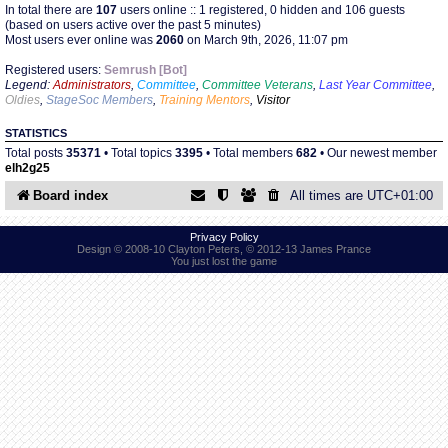
In total there are
107
users online :: 1 registered, 0 hidden and 106 guests
(based on users active over the past 5 minutes)
Most users ever online was
2060
on March 9th, 2026, 11:07 pm
Find Person
Wiki
Registered users:
Semrush [Bot]
Legend:
Administrators
,
Committee
,
Committee Veterans
,
Last Year Committee
,
Show Feedback
FAQ
Oldies
,
StageSoc Members
,
Training Mentors
,
Visitor
STATISTICS
Accident Report
Total posts
35371
• Total topics
3395
• Total members
682
• Our newest member
elh2g25
Annex Tickets
Board index
All times are
UTC+01:00
Committee
Privacy Policy
Design © 2008-10 Clayton Peters, © 2012-13 James Prance
You just lost the game