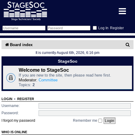
Register
Forum
S
Board index
It is currently August 6th, 2026, 6:16 pm
e
Forum Home
Training
StageSoc
a
Schedule
Search
Gallery
Welcome to StageSoc
r
If you are new to the site, then please read here first.
c
Moderator:
Committee
Memberlist
Sessions
What's On
Topics:
2
h
Annex Calendar
Glossary
Inbox
More Info
LOGIN
•
REGISTER
Username:
Mentors
Events
Links
Contact Us
Password:
I forgot my password
Remember me
All Shows
Venues
Filestore
WHO IS ONLINE
Equipment
Find Show