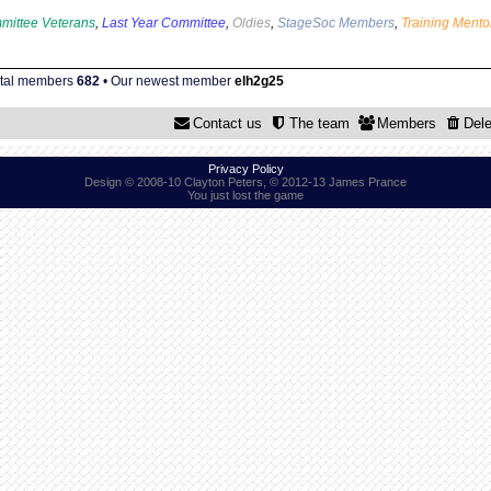
mittee Veterans
,
Last Year Committee
,
Oldies
,
StageSoc Members
,
Training Mento
otal members
682
• Our newest member
elh2g25
Contact us
The team
Members
Dele
Privacy Policy
Design © 2008-10 Clayton Peters, © 2012-13 James Prance
You just lost the game