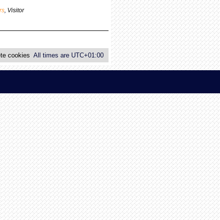
p
rs
,
Visitor
o
s
t
te cookies
All times are
UTC+01:00