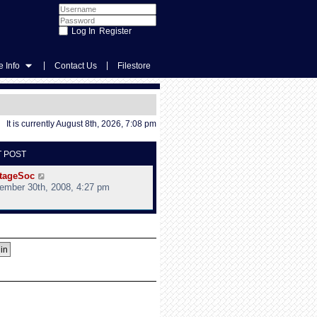
Register
|
|
 Info
Contact Us
Filestore
It is currently August 8th, 2026, 7:08 pm
T POST
V
tageSoc
i
ember 30th, 2008, 4:27 pm
e
w
t
h
e
l
a
t
e
s
t