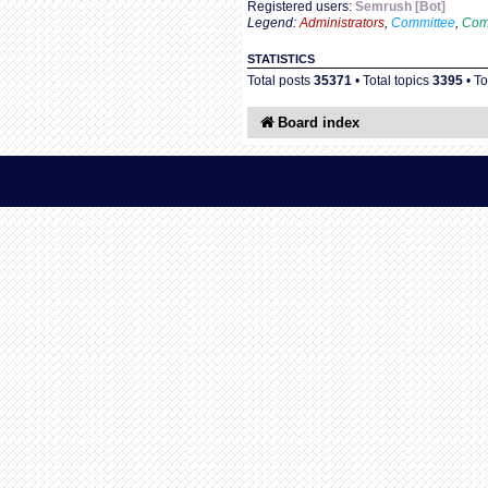
Registered users:
Semrush [Bot]
Legend:
Administrators
,
Committee
,
Com
STATISTICS
Total posts
35371
• Total topics
3395
• T
Board index