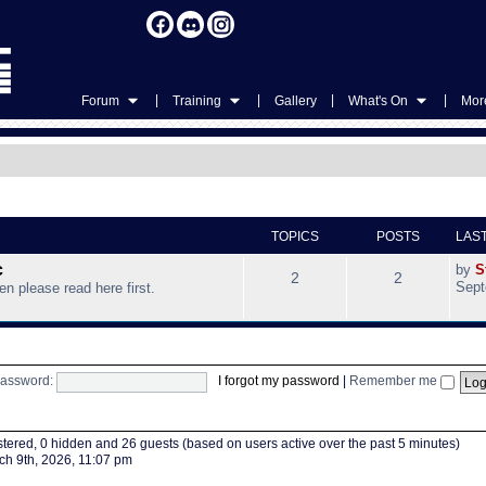
|
|
|
|
Forum
Training
Gallery
What's On
More
TOPICS
POSTS
LAS
c
by
S
2
2
Sept
hen please read here first.
assword:
I forgot my password
|
Remember me
istered, 0 hidden and 26 guests (based on users active over the past 5 minutes)
h 9th, 2026, 11:07 pm