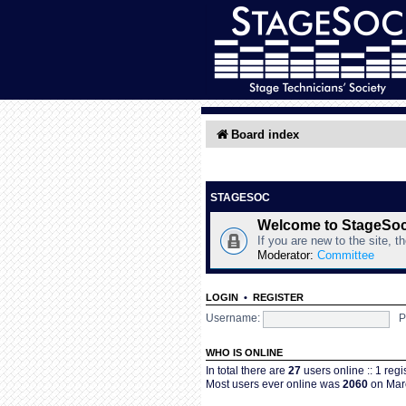
Board index
STAGESOC
Welcome to StageSo
If you are new to the site, t
Moderator:
Committee
LOGIN
•
REGISTER
Username:
P
WHO IS ONLINE
In total there are
27
users online :: 1 reg
Most users ever online was
2060
on Marc