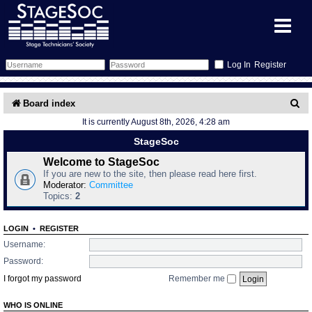
Register
Forum
S
Board index
It is currently August 8th, 2026, 4:28 am
e
Forum Home
Training
StageSoc
a
Schedule
Search
Gallery
Welcome to StageSoc
r
If you are new to the site, then please read here first.
c
Moderator:
Committee
Memberlist
Sessions
What's On
Topics:
2
h
Annex Calendar
Glossary
Inbox
More Info
LOGIN
•
REGISTER
Username:
Mentors
Events
Links
Contact Us
Password:
I forgot my password
Remember me
All Shows
Venues
Filestore
WHO IS ONLINE
Equipment
Find Show