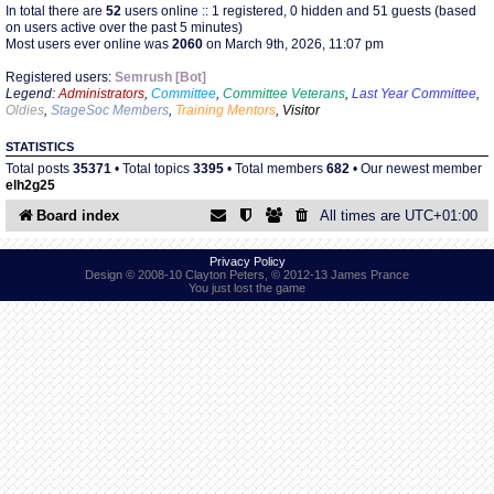
In total there are
52
users online :: 1 registered, 0 hidden and 51 guests (based
on users active over the past 5 minutes)
Most users ever online was
2060
on March 9th, 2026, 11:07 pm
Find Person
Wiki
Registered users:
Semrush [Bot]
Legend:
Administrators
,
Committee
,
Committee Veterans
,
Last Year Committee
,
Show Feedback
FAQ
Oldies
,
StageSoc Members
,
Training Mentors
,
Visitor
STATISTICS
Accident Report
Total posts
35371
• Total topics
3395
• Total members
682
• Our newest member
elh2g25
Annex Tickets
Board index
All times are
UTC+01:00
Committee
Privacy Policy
Design © 2008-10 Clayton Peters, © 2012-13 James Prance
You just lost the game