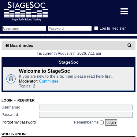
Register
Forum
S
Board index
It is currently August 8th, 2026, 7:11 am
e
Forum Home
Training
StageSoc
a
Schedule
Search
Gallery
Welcome to StageSoc
r
If you are new to the site, then please read here first.
c
Moderator:
Committee
Memberlist
Sessions
What's On
Topics:
2
h
Annex Calendar
Glossary
Inbox
More Info
LOGIN
•
REGISTER
Username:
Mentors
Events
Links
Contact Us
Password:
I forgot my password
Remember me
All Shows
Venues
Filestore
WHO IS ONLINE
Equipment
Find Show