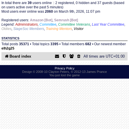
In total there are
39
users online :: 2 registered, 0 hidden and 37 guests (based
on users active over the past 5 minutes)
Most users ever online was
2060
on March 9th, 2026, 11:07 pm
Find Person
Wiki
Registered users:
Amazon [Bot]
,
Semrush [Bot]
Legend:
Administrators
,
Committee
,
Committee Veterans
,
Last Year Committee
,
Show Feedback
FAQ
Oldies
,
StageSoc Members
,
Training Mentors
,
Visitor
STATISTICS
Accident Report
Total posts
35371
• Total topics
3395
• Total members
682
• Our newest member
elh2g25
Annex Tickets
Board index
All times are
UTC+01:00
Committee
Privacy Policy
Design © 2008-10 Clayton Peters, © 2012-13 James Prance
You just lost the game