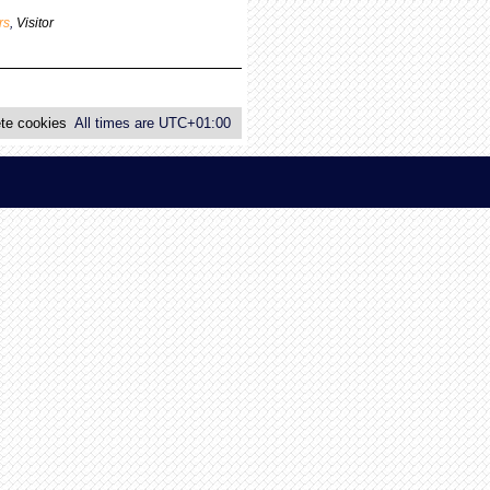
p
rs
,
Visitor
o
s
t
te cookies
All times are
UTC+01:00