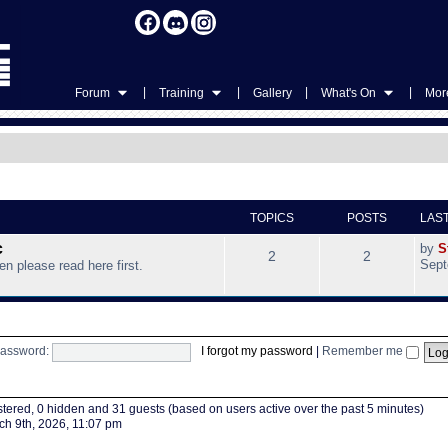
|
|
|
|
Forum
Training
Gallery
What's On
More
TOPICS
POSTS
LAS
c
by
S
2
2
Sept
hen please read here first.
assword:
I forgot my password
|
Remember me
istered, 0 hidden and 31 guests (based on users active over the past 5 minutes)
h 9th, 2026, 11:07 pm