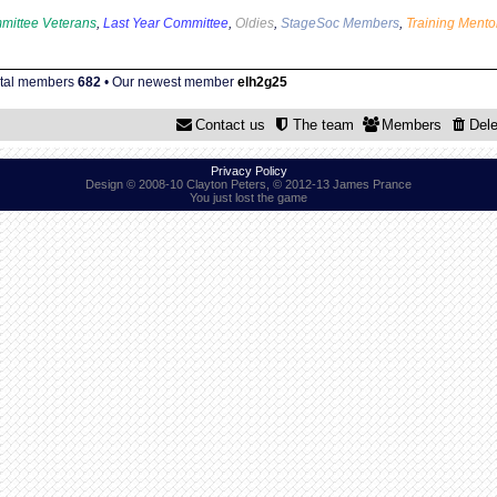
mittee Veterans
,
Last Year Committee
,
Oldies
,
StageSoc Members
,
Training Mento
otal members
682
• Our newest member
elh2g25
Contact us
The team
Members
Dele
Privacy Policy
Design © 2008-10 Clayton Peters, © 2012-13 James Prance
You just lost the game