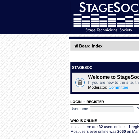
Board index
STAGESOC
Welcome to StageSo
If you are new to the site, t
Moderator:
Committee
LOGIN
•
REGISTER
Username:
P
WHO IS ONLINE
In total there are
32
users online :: 1 reg
Most users ever online was
2060
on Marc