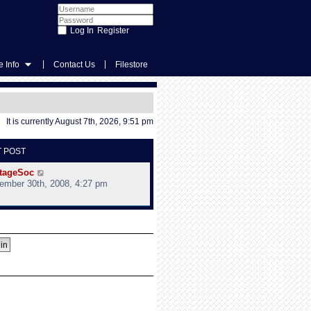
Register
|
|
 Info
Contact Us
Filestore
It is currently August 7th, 2026, 9:51 pm
T POST
V
tageSoc
i
ember 30th, 2008, 4:27 pm
e
w
t
h
e
l
a
t
e
s
t