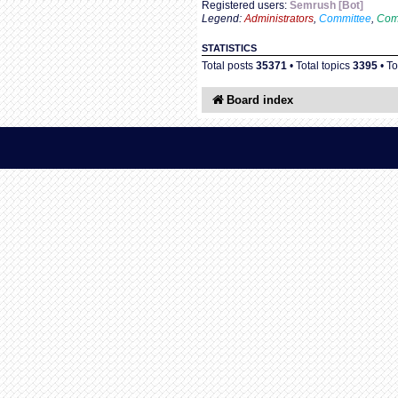
Registered users:
Semrush [Bot]
Legend:
Administrators
,
Committee
,
Com
STATISTICS
Total posts
35371
• Total topics
3395
• T
Board index