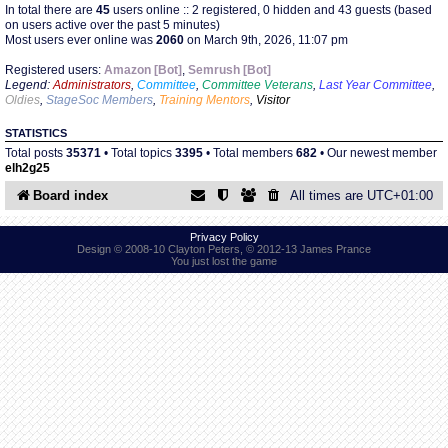
In total there are
45
users online :: 2 registered, 0 hidden and 43 guests (based
on users active over the past 5 minutes)
Most users ever online was
2060
on March 9th, 2026, 11:07 pm
Find Person
Wiki
Registered users:
Amazon [Bot]
,
Semrush [Bot]
Legend:
Administrators
,
Committee
,
Committee Veterans
,
Last Year Committee
,
Show Feedback
FAQ
Oldies
,
StageSoc Members
,
Training Mentors
,
Visitor
STATISTICS
Accident Report
Total posts
35371
• Total topics
3395
• Total members
682
• Our newest member
elh2g25
Annex Tickets
Board index
All times are
UTC+01:00
Committee
Privacy Policy
Design © 2008-10 Clayton Peters, © 2012-13 James Prance
You just lost the game