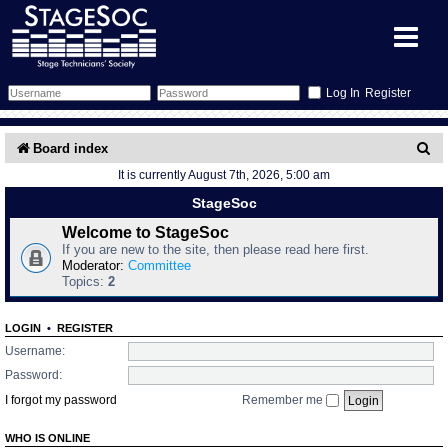
Register
Forum
S
Board index
It is currently August 7th, 2026, 5:00 am
e
Forum Home
Training
StageSoc
a
Schedule
Search
Gallery
Welcome to StageSoc
r
If you are new to the site, then please read here first.
c
Moderator:
Committee
Memberlist
Sessions
What's On
Topics:
2
h
Annex Calendar
Glossary
Inbox
More Info
LOGIN
•
REGISTER
Username:
Mentors
Events
Links
Contact Us
Password:
I forgot my password
Remember me
All Shows
Venues
Filestore
WHO IS ONLINE
Equipment
Find Show