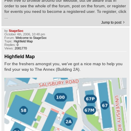
Feel free to browse around our website, but be aware that in
order to see the whole of the forum, post on the forum, or register
for events you need to become a registered user. To register, click
Find Person
Wiki
...
Jump to post
Show Feedback
FAQ
by
StageSoc
October 4th, 2006, 10:48 pm
Forum:
Welcome to StageSoc
Accident Report
Topic:
Highfield Map
Replies:
0
Views:
2081770
Annex Tickets
Highfield Map
For the freshers amongst you, we've got a nice map to help you
Committee
find your way to The Annex (Building 2A).