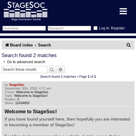
Register
Forum
S
Board index
Search
e
Forum Home
Training
Search found 2 matches
Go to advanced search
a
Schedule
Search
Gallery
Search
Advanced search
r
Search found 2 matches • Page
1
of
1
c
Memberlist
Sessions
What's On
by
StageSoc
September 30th, 2008, 4:27 pm
h
Forum:
Welcome to StageSoc
Annex Calendar
Glossary
Inbox
More Info
Topic:
Welcome to StageSoc!
Replies:
0
Views:
11434653
Mentors
Events
Links
Contact Us
Welcome to StageSoc!
If you have found yourself here, then hopefully you are interested
All Shows
Venues
Filestore
in becoming a member of StageSoc!
Equipment
Find Show