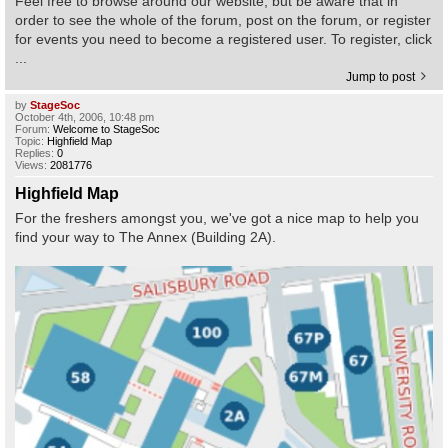
Feel free to browse around our website, but be aware that in
order to see the whole of the forum, post on the forum, or register
for events you need to become a registered user. To register, click
Find Person
Wiki
...
Jump to post
Show Feedback
FAQ
by
StageSoc
October 4th, 2006, 10:48 pm
Forum:
Welcome to StageSoc
Accident Report
Topic:
Highfield Map
Replies:
0
Views:
2081776
Annex Tickets
Highfield Map
For the freshers amongst you, we've got a nice map to help you
Committee
find your way to The Annex (Building 2A).