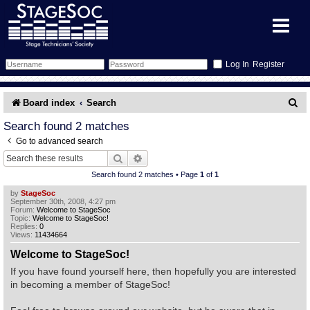
Register
Forum
S
Board index
Search
e
Forum Home
Training
Search found 2 matches
Go to advanced search
a
Schedule
Search
Gallery
Search
Advanced search
r
Search found 2 matches • Page
1
of
1
c
Memberlist
Sessions
What's On
by
StageSoc
September 30th, 2008, 4:27 pm
h
Forum:
Welcome to StageSoc
Annex Calendar
Glossary
Inbox
More Info
Topic:
Welcome to StageSoc!
Replies:
0
Views:
11434664
Mentors
Events
Links
Contact Us
Welcome to StageSoc!
If you have found yourself here, then hopefully you are interested
All Shows
Venues
Filestore
in becoming a member of StageSoc!
Equipment
Find Show