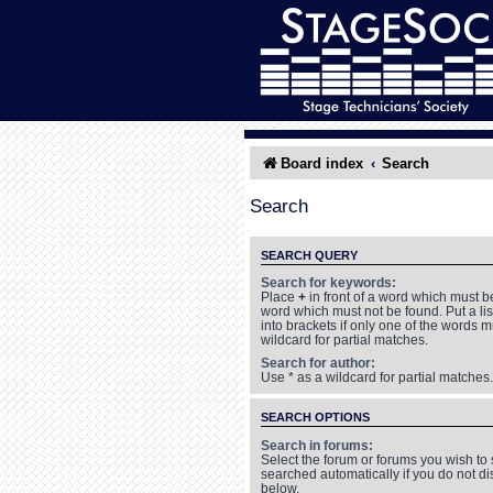
Board index
Search
Search
SEARCH QUERY
Search for keywords:
Place
+
in front of a word which must 
word which must not be found. Put a li
into brackets if only one of the words 
wildcard for partial matches.
Search for author:
Use * as a wildcard for partial matches.
SEARCH OPTIONS
Search in forums:
Select the forum or forums you wish to
searched automatically if you do not d
below.