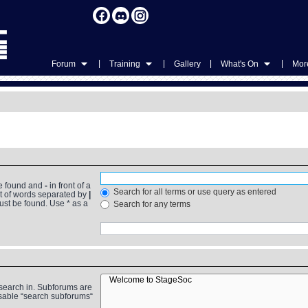
|
|
|
|
Forum
Training
Gallery
What's On
More
be found and
-
in front of a
Search for all terms or use query as entered
st of words separated by
|
must be found. Use * as a
Search for any terms
 search in. Subforums are
isable “search subforums“