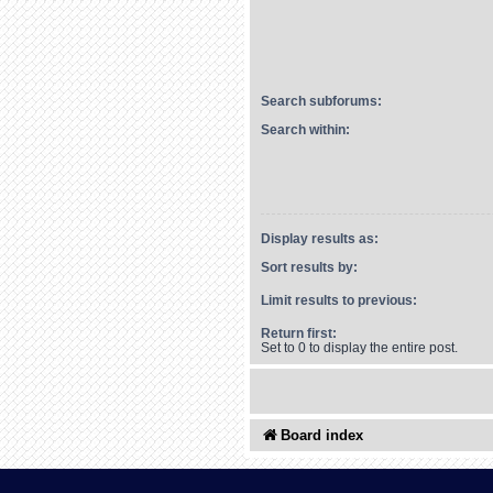
Search subforums:
Search within:
Display results as:
Sort results by:
Limit results to previous:
Return first:
Set to 0 to display the entire post.
Board index