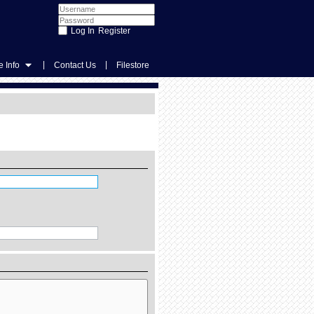
Register
|
|
 Info
Contact Us
Filestore