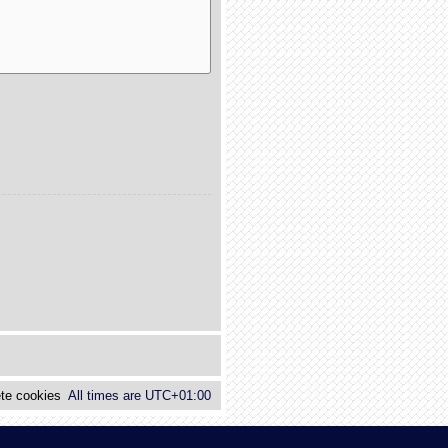
te cookies
All times are
UTC+01:00