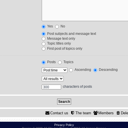
Yes
No
Post subjects and message text
Message text only
Topic titles only
First post of topics only
Posts
Topics
Ascending
Descending
characters of posts
Contact us
The team
Members
Dele
Privacy Policy