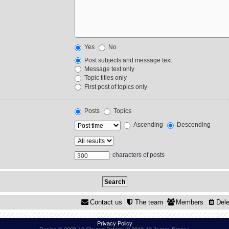
Yes
No
Post subjects and message text
Message text only
Topic titles only
First post of topics only
Posts
Topics
Ascending
Descending
characters of posts
Contact us
The team
Members
Dele
Privacy Policy