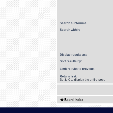
Search subforums:
Search within:
Display results as:
Sort results by:
Limit results to previous:
Return first:
Set to 0 to display the entire post.
Board index