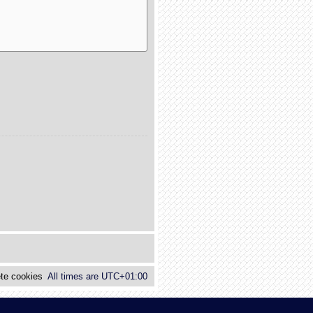
te cookies
All times are
UTC+01:00