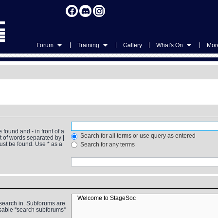
|
|
|
|
Forum
Training
Gallery
What's On
More
be found and
-
in front of a
Search for all terms or use query as entered
st of words separated by
|
must be found. Use * as a
Search for any terms
 search in. Subforums are
isable “search subforums“