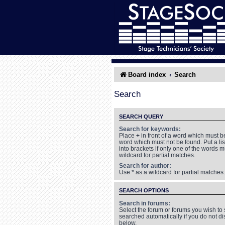
Board index
Search
Search
SEARCH QUERY
Search for keywords:
Place
+
in front of a word which must 
word which must not be found. Put a li
into brackets if only one of the words 
wildcard for partial matches.
Search for author:
Use * as a wildcard for partial matches.
SEARCH OPTIONS
Search in forums:
Select the forum or forums you wish to
searched automatically if you do not d
below.