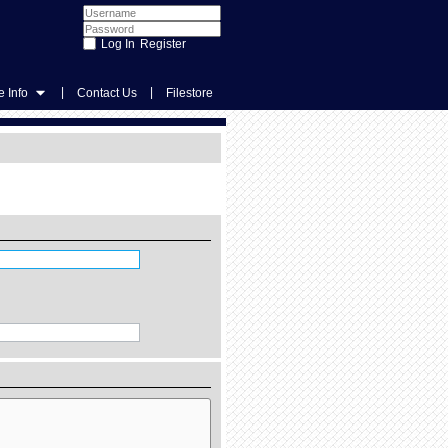
Register
|
|
 Info
Contact Us
Filestore