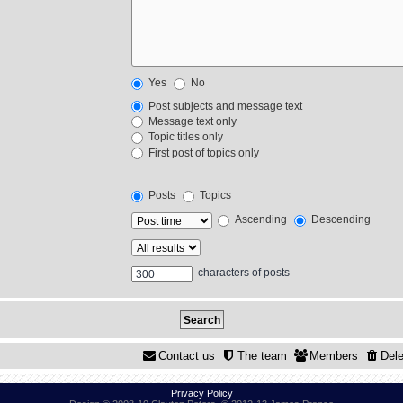
Yes
No
Post subjects and message text
Message text only
Topic titles only
First post of topics only
Posts
Topics
Ascending
Descending
characters of posts
Contact us
The team
Members
Dele
Privacy Policy