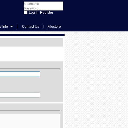
Register
|
|
 Info
Contact Us
Filestore