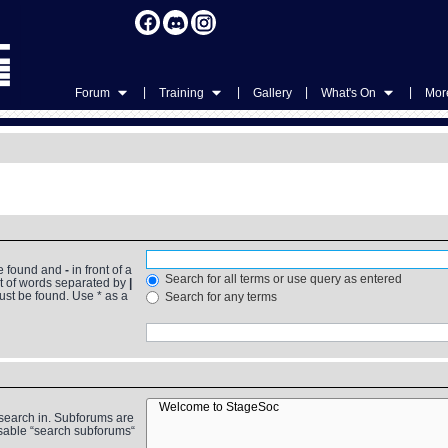
|
|
|
|
Forum
Training
Gallery
What's On
More
be found and
-
in front of a
Search for all terms or use query as entered
st of words separated by
|
must be found. Use * as a
Search for any terms
 search in. Subforums are
isable “search subforums“