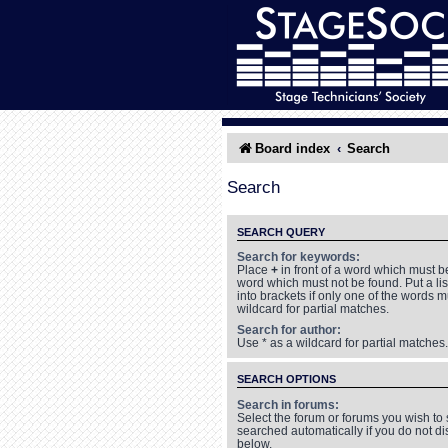
Board index
Search
Search
SEARCH QUERY
Search for keywords:
Place
+
in front of a word which must 
word which must not be found. Put a li
into brackets if only one of the words 
wildcard for partial matches.
Search for author:
Use * as a wildcard for partial matches.
SEARCH OPTIONS
Search in forums:
Select the forum or forums you wish to
searched automatically if you do not d
below.