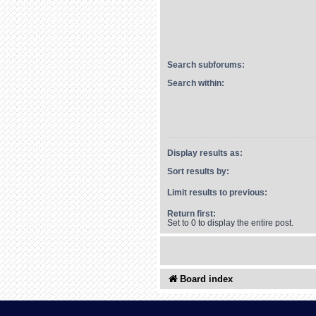
Search subforums:
Search within:
Display results as:
Sort results by:
Limit results to previous:
Return first:
Set to 0 to display the entire post.
Board index