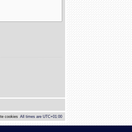
te cookies
All times are
UTC+01:00