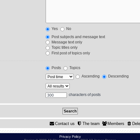
Yes
No
Post subjects and message text
Message text only
Topic titles only
First post of topics only
Posts
Topics
Ascending
Descending
characters of posts
Contact us
The team
Members
Dele
Privacy Policy