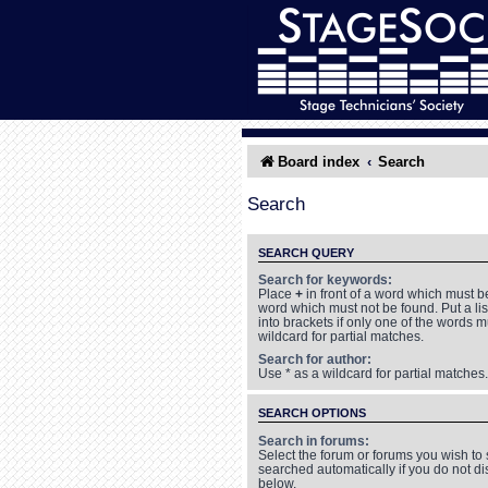
Board index
Search
Search
SEARCH QUERY
Search for keywords:
Place
+
in front of a word which must 
word which must not be found. Put a li
into brackets if only one of the words 
wildcard for partial matches.
Search for author:
Use * as a wildcard for partial matches.
SEARCH OPTIONS
Search in forums:
Select the forum or forums you wish to
searched automatically if you do not d
below.