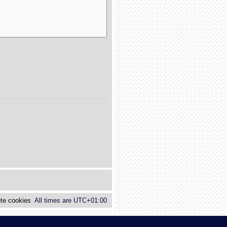
te cookies
All times are
UTC+01:00