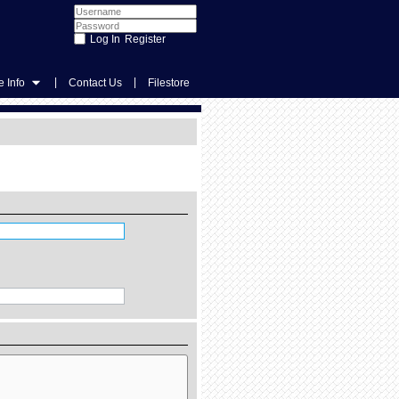
Register
|
|
 Info
Contact Us
Filestore