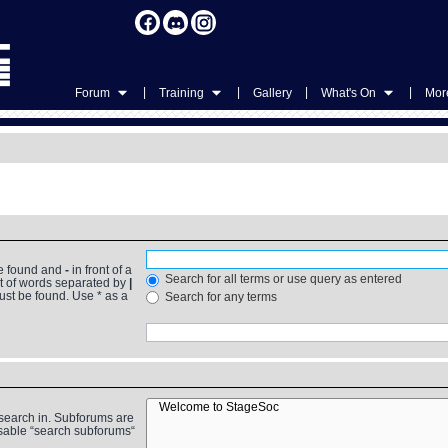
|
|
|
|
Forum
Training
Gallery
What's On
More
be found and
-
in front of a
Search for all terms or use query as entered
st of words separated by
|
must be found. Use * as a
Search for any terms
 search in. Subforums are
isable “search subforums“