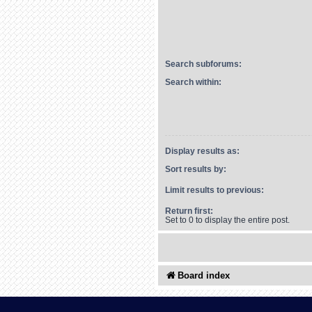
Search subforums:
Search within:
Display results as:
Sort results by:
Limit results to previous:
Return first:
Set to 0 to display the entire post.
Board index