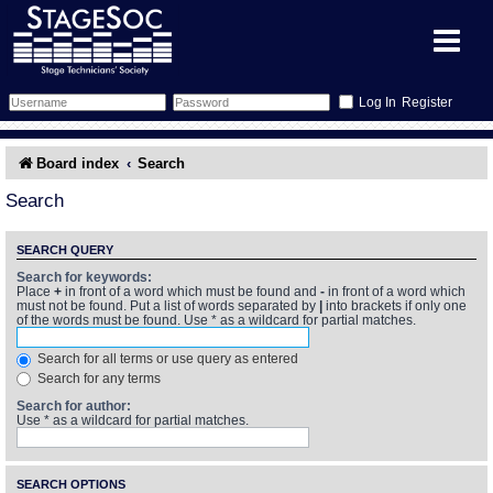
Register
Forum
Board index
Search
Forum Home
Training
Search
Schedule
Search
Gallery
SEARCH QUERY
Search for keywords:
Place
+
in front of a word which must be found and
-
in front of a word which
Memberlist
Sessions
What's On
must not be found. Put a list of words separated by
|
into brackets if only one
of the words must be found. Use * as a wildcard for partial matches.
Annex Calendar
Glossary
Inbox
More Info
Search for all terms or use query as entered
Search for any terms
Mentors
Events
Links
Contact Us
Search for author:
Use * as a wildcard for partial matches.
All Shows
Venues
Filestore
SEARCH OPTIONS
Equipment
Find Show