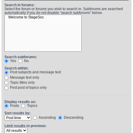
Search in forums:
Select the forum or forums you wish to search in. Subforums are searched
automatically if you do not disable “search subforums“ below.
Find Person
Wiki
Show Feedback
FAQ
Accident Report
Annex Tickets
Search subforums:
Yes
No
Committee
Search within:
Post subjects and message text
Message text only
Topic titles only
First post of topics only
Display results as:
Posts
Topics
Sort results by:
Ascending
Descending
Limit results to previous: