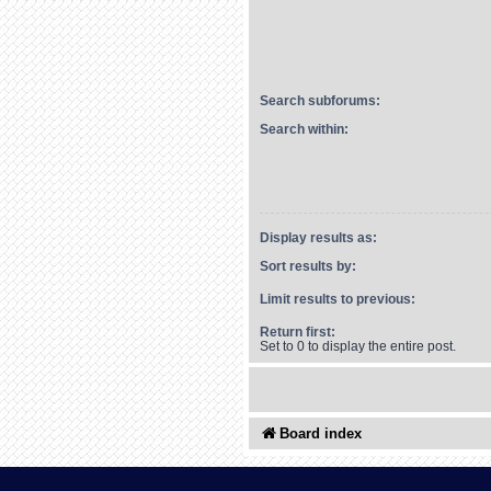
Search subforums:
Search within:
Display results as:
Sort results by:
Limit results to previous:
Return first:
Set to 0 to display the entire post.
Board index