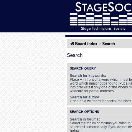
Board index
Search
Search
SEARCH QUERY
Search for keywords:
Place
+
in front of a word which must 
word which must not be found. Put a li
into brackets if only one of the words 
wildcard for partial matches.
Search for author:
Use * as a wildcard for partial matches.
SEARCH OPTIONS
Search in forums:
Select the forum or forums you wish to
searched automatically if you do not d
below.