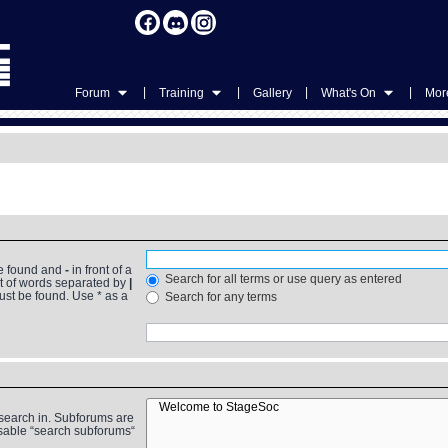
|
|
|
|
Forum
Training
Gallery
What's On
More
be found and
-
in front of a
Search for all terms or use query as entered
st of words separated by
|
must be found. Use * as a
Search for any terms
 search in. Subforums are
isable “search subforums“