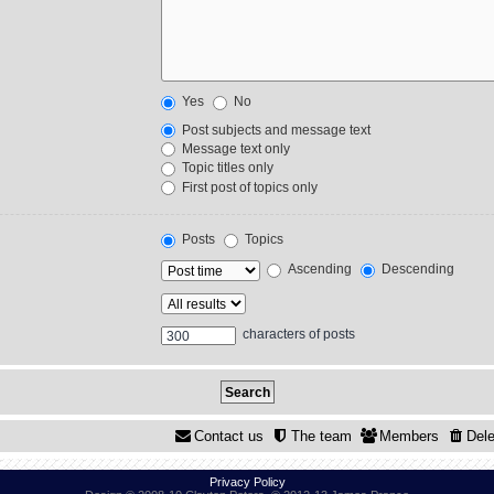
Yes
No
Post subjects and message text
Message text only
Topic titles only
First post of topics only
Posts
Topics
Ascending
Descending
characters of posts
Contact us
The team
Members
Dele
Privacy Policy