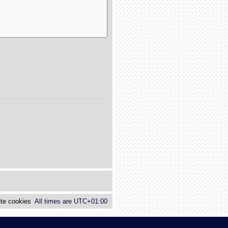
te cookies
All times are
UTC+01:00