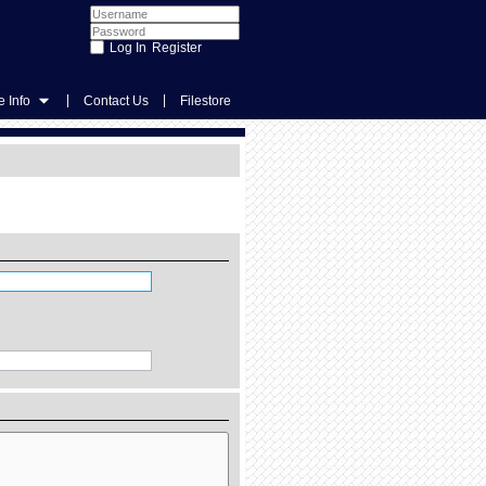
Register
|
|
 Info
Contact Us
Filestore