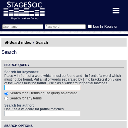
Register
Forum
Board index
Search
Forum Home
Training
Search
Schedule
Search
Gallery
SEARCH QUERY
Search for keywords:
Place
+
in front of a word which must be found and
-
in front of a word which
Memberlist
Sessions
What's On
must not be found. Put a list of words separated by
|
into brackets if only one
of the words must be found. Use * as a wildcard for partial matches.
Annex Calendar
Glossary
Inbox
More Info
Search for all terms or use query as entered
Search for any terms
Mentors
Events
Links
Contact Us
Search for author:
Use * as a wildcard for partial matches.
All Shows
Venues
Filestore
SEARCH OPTIONS
Equipment
Find Show