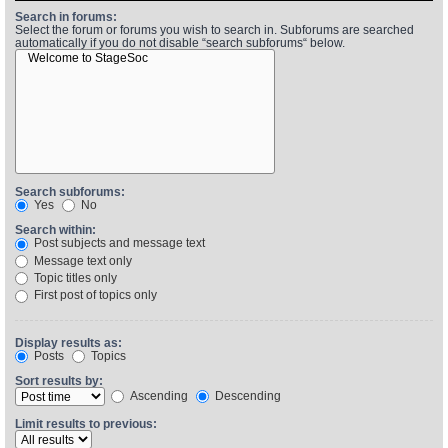
Search in forums:
Select the forum or forums you wish to search in. Subforums are searched
automatically if you do not disable “search subforums“ below.
Find Person
Wiki
Show Feedback
FAQ
Accident Report
Annex Tickets
Search subforums:
Yes
No
Committee
Search within:
Post subjects and message text
Message text only
Topic titles only
First post of topics only
Display results as:
Posts
Topics
Sort results by:
Ascending
Descending
Limit results to previous: