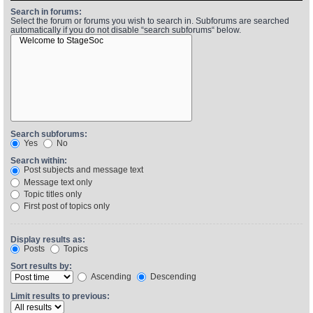
Search in forums:
Select the forum or forums you wish to search in. Subforums are searched
automatically if you do not disable “search subforums“ below.
Find Person
Wiki
Show Feedback
FAQ
Accident Report
Annex Tickets
Search subforums:
Yes
No
Committee
Search within:
Post subjects and message text
Message text only
Topic titles only
First post of topics only
Display results as:
Posts
Topics
Sort results by:
Ascending
Descending
Limit results to previous: