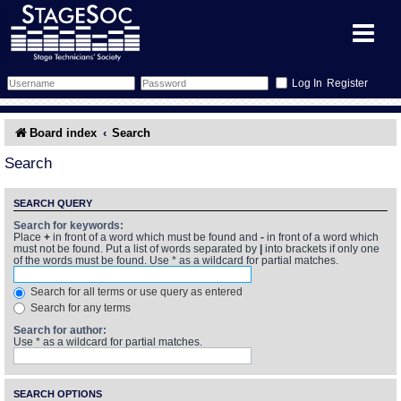
Register
Forum
Board index
Search
Forum Home
Training
Search
Schedule
Search
Gallery
SEARCH QUERY
Search for keywords:
Place
+
in front of a word which must be found and
-
in front of a word which
Memberlist
Sessions
What's On
must not be found. Put a list of words separated by
|
into brackets if only one
of the words must be found. Use * as a wildcard for partial matches.
Annex Calendar
Glossary
Inbox
More Info
Search for all terms or use query as entered
Search for any terms
Mentors
Events
Links
Contact Us
Search for author:
Use * as a wildcard for partial matches.
All Shows
Venues
Filestore
SEARCH OPTIONS
Equipment
Find Show