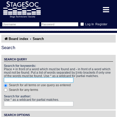
Register
Forum
Board index
Search
Forum Home
Training
Search
Schedule
Search
Gallery
SEARCH QUERY
Search for keywords:
Place
+
in front of a word which must be found and
-
in front of a word which
Memberlist
Sessions
What's On
must not be found. Put a list of words separated by
|
into brackets if only one
of the words must be found. Use * as a wildcard for partial matches.
Annex Calendar
Glossary
Inbox
More Info
Search for all terms or use query as entered
Search for any terms
Mentors
Events
Links
Contact Us
Search for author:
Use * as a wildcard for partial matches.
All Shows
Venues
Filestore
SEARCH OPTIONS
Equipment
Find Show