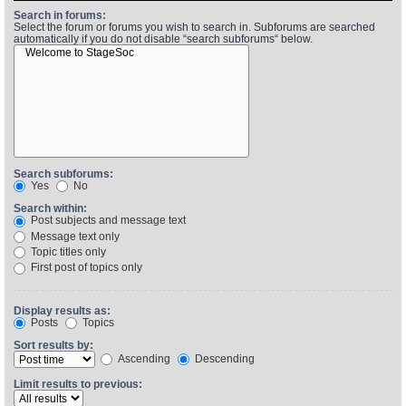
Search in forums:
Select the forum or forums you wish to search in. Subforums are searched
automatically if you do not disable “search subforums“ below.
Find Person
Wiki
Show Feedback
FAQ
Accident Report
Annex Tickets
Search subforums:
Yes
No
Committee
Search within:
Post subjects and message text
Message text only
Topic titles only
First post of topics only
Display results as:
Posts
Topics
Sort results by:
Ascending
Descending
Limit results to previous: