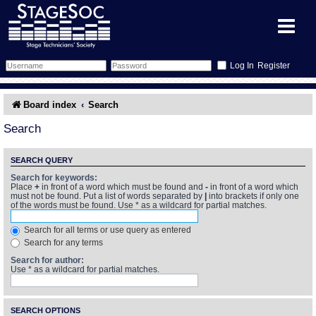
Register
Forum
Board index
Search
Forum Home
Training
Search
Schedule
Search
Gallery
SEARCH QUERY
Search for keywords:
Place
+
in front of a word which must be found and
-
in front of a word which
Memberlist
Sessions
What's On
must not be found. Put a list of words separated by
|
into brackets if only one
of the words must be found. Use * as a wildcard for partial matches.
Annex Calendar
Glossary
Inbox
More Info
Search for all terms or use query as entered
Search for any terms
Mentors
Events
Links
Contact Us
Search for author:
Use * as a wildcard for partial matches.
All Shows
Venues
Filestore
SEARCH OPTIONS
Equipment
Find Show