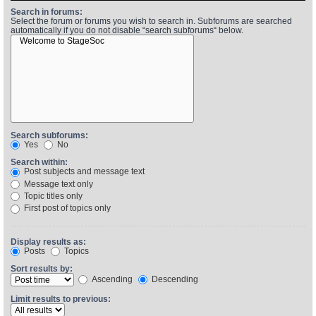
Search in forums:
Select the forum or forums you wish to search in. Subforums are searched
automatically if you do not disable “search subforums“ below.
Find Person
Wiki
Show Feedback
FAQ
Accident Report
Annex Tickets
Search subforums:
Yes
No
Committee
Search within:
Post subjects and message text
Message text only
Topic titles only
First post of topics only
Display results as:
Posts
Topics
Sort results by:
Ascending
Descending
Limit results to previous: