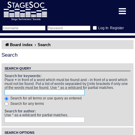
Register
Forum
Board index
Search
Forum Home
Training
Search
Schedule
Search
Gallery
SEARCH QUERY
Search for keywords:
Place
+
in front of a word which must be found and
-
in front of a word which
Memberlist
Sessions
What's On
must not be found. Put a list of words separated by
|
into brackets if only one
of the words must be found. Use * as a wildcard for partial matches.
Annex Calendar
Glossary
Inbox
More Info
Search for all terms or use query as entered
Search for any terms
Mentors
Events
Links
Contact Us
Search for author:
Use * as a wildcard for partial matches.
All Shows
Venues
Filestore
SEARCH OPTIONS
Equipment
Find Show