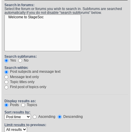
Search in forums:
Select the forum or forums you wish to search in. Subforums are searched
automatically if you do not disable “search subforums“ below.
Find Person
Wiki
Show Feedback
FAQ
Accident Report
Annex Tickets
Search subforums:
Yes
No
Committee
Search within:
Post subjects and message text
Message text only
Topic titles only
First post of topics only
Display results as:
Posts
Topics
Sort results by:
Ascending
Descending
Limit results to previous: