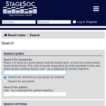
Register
Forum
Board index
Search
Forum Home
Training
Search
Schedule
Search
Gallery
SEARCH QUERY
Search for keywords:
Place
+
in front of a word which must be found and
-
in front of a word which
Memberlist
Sessions
What's On
must not be found. Put a list of words separated by
|
into brackets if only one
of the words must be found. Use * as a wildcard for partial matches.
Annex Calendar
Glossary
Inbox
More Info
Search for all terms or use query as entered
Search for any terms
Mentors
Events
Links
Contact Us
Search for author:
Use * as a wildcard for partial matches.
All Shows
Venues
Filestore
SEARCH OPTIONS
Equipment
Find Show