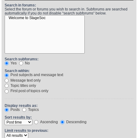
Search in forums:
Select the forum or forums you wish to search in. Subforums are searched
automatically if you do not disable “search subforums“ below.
Find Person
Wiki
Show Feedback
FAQ
Accident Report
Annex Tickets
Search subforums:
Yes
No
Committee
Search within:
Post subjects and message text
Message text only
Topic titles only
First post of topics only
Display results as:
Posts
Topics
Sort results by:
Ascending
Descending
Limit results to previous: