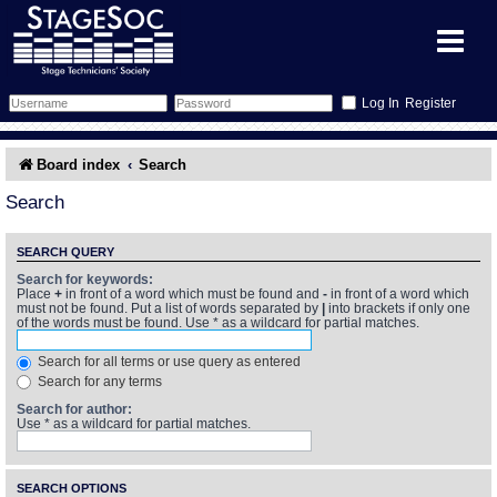
Register
Forum
Board index
Search
Forum Home
Training
Search
Schedule
Search
Gallery
SEARCH QUERY
Search for keywords:
Place
+
in front of a word which must be found and
-
in front of a word which
Memberlist
Sessions
What's On
must not be found. Put a list of words separated by
|
into brackets if only one
of the words must be found. Use * as a wildcard for partial matches.
Annex Calendar
Glossary
Inbox
More Info
Search for all terms or use query as entered
Search for any terms
Mentors
Events
Links
Contact Us
Search for author:
Use * as a wildcard for partial matches.
All Shows
Venues
Filestore
SEARCH OPTIONS
Equipment
Find Show