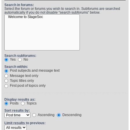
Search in forums:
Select the forum or forums you wish to search in. Subforums are searched
automatically if you do not disable “search subforums“ below.
Find Person
Wiki
Show Feedback
FAQ
Accident Report
Annex Tickets
Search subforums:
Yes
No
Committee
Search within:
Post subjects and message text
Message text only
Topic titles only
First post of topics only
Display results as:
Posts
Topics
Sort results by:
Ascending
Descending
Limit results to previous: