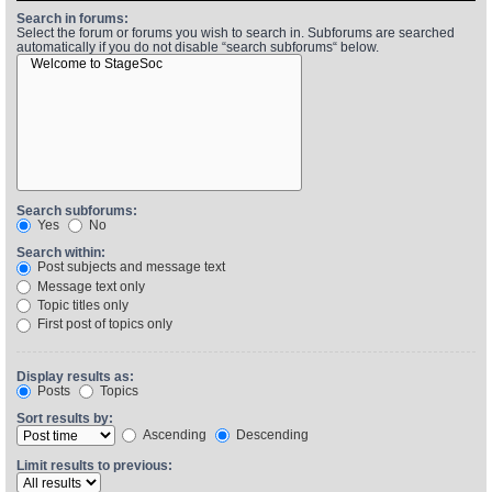
Search in forums:
Select the forum or forums you wish to search in. Subforums are searched
automatically if you do not disable “search subforums“ below.
Find Person
Wiki
Show Feedback
FAQ
Accident Report
Annex Tickets
Search subforums:
Yes
No
Committee
Search within:
Post subjects and message text
Message text only
Topic titles only
First post of topics only
Display results as:
Posts
Topics
Sort results by:
Ascending
Descending
Limit results to previous: