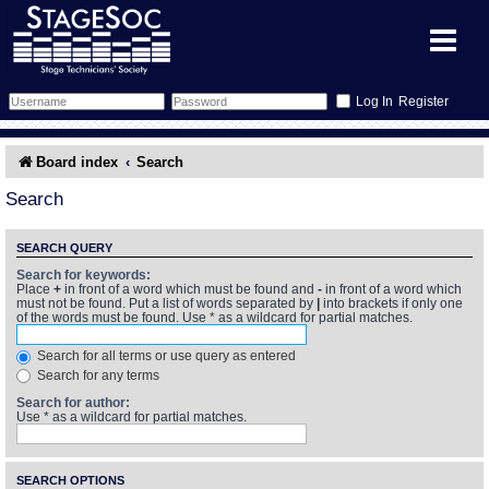
Register
Forum
Board index
Search
Forum Home
Training
Search
Schedule
Search
Gallery
SEARCH QUERY
Search for keywords:
Place
+
in front of a word which must be found and
-
in front of a word which
Memberlist
Sessions
What's On
must not be found. Put a list of words separated by
|
into brackets if only one
of the words must be found. Use * as a wildcard for partial matches.
Annex Calendar
Glossary
Inbox
More Info
Search for all terms or use query as entered
Search for any terms
Mentors
Events
Links
Contact Us
Search for author:
Use * as a wildcard for partial matches.
All Shows
Venues
Filestore
SEARCH OPTIONS
Equipment
Find Show