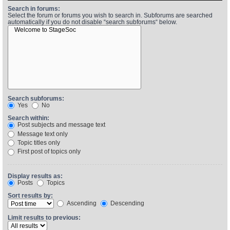
Search in forums:
Select the forum or forums you wish to search in. Subforums are searched
automatically if you do not disable “search subforums“ below.
Find Person
Wiki
Show Feedback
FAQ
Accident Report
Annex Tickets
Search subforums:
Yes
No
Committee
Search within:
Post subjects and message text
Message text only
Topic titles only
First post of topics only
Display results as:
Posts
Topics
Sort results by:
Ascending
Descending
Limit results to previous: