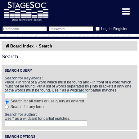
Register
Forum
Board index
Search
Forum Home
Training
Search
Schedule
Search
Gallery
SEARCH QUERY
Search for keywords:
Place
+
in front of a word which must be found and
-
in front of a word which
Memberlist
Sessions
What's On
must not be found. Put a list of words separated by
|
into brackets if only one
of the words must be found. Use * as a wildcard for partial matches.
Annex Calendar
Glossary
Inbox
More Info
Search for all terms or use query as entered
Search for any terms
Mentors
Events
Links
Contact Us
Search for author:
Use * as a wildcard for partial matches.
All Shows
Venues
Filestore
SEARCH OPTIONS
Equipment
Find Show