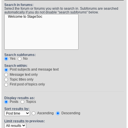
Search in forums:
Select the forum or forums you wish to search in. Subforums are searched
automatically if you do not disable “search subforums“ below.
Find Person
Wiki
Show Feedback
FAQ
Accident Report
Annex Tickets
Search subforums:
Yes
No
Committee
Search within:
Post subjects and message text
Message text only
Topic titles only
First post of topics only
Display results as:
Posts
Topics
Sort results by:
Ascending
Descending
Limit results to previous: