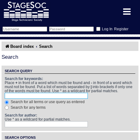
Register
Forum
Board index
Search
Forum Home
Training
Search
Schedule
Search
Gallery
SEARCH QUERY
Search for keywords:
Place
+
in front of a word which must be found and
-
in front of a word which
Memberlist
Sessions
What's On
must not be found. Put a list of words separated by
|
into brackets if only one
of the words must be found. Use * as a wildcard for partial matches.
Annex Calendar
Glossary
Inbox
More Info
Search for all terms or use query as entered
Search for any terms
Mentors
Events
Links
Contact Us
Search for author:
Use * as a wildcard for partial matches.
All Shows
Venues
Filestore
SEARCH OPTIONS
Equipment
Find Show