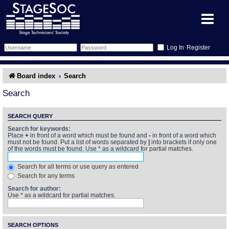
Register
Forum
Board index
Search
Forum Home
Training
Search
Schedule
Search
Gallery
SEARCH QUERY
Search for keywords:
Place
+
in front of a word which must be found and
-
in front of a word which
Memberlist
Sessions
What's On
must not be found. Put a list of words separated by
|
into brackets if only one
of the words must be found. Use * as a wildcard for partial matches.
Annex Calendar
Glossary
Inbox
More Info
Search for all terms or use query as entered
Search for any terms
Mentors
Events
Links
Contact Us
Search for author:
Use * as a wildcard for partial matches.
All Shows
Venues
Filestore
SEARCH OPTIONS
Equipment
Find Show