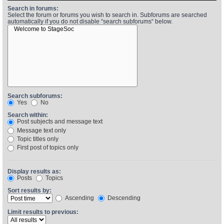
Search in forums:
Select the forum or forums you wish to search in. Subforums are searched
automatically if you do not disable “search subforums“ below.
Find Person
Wiki
Show Feedback
FAQ
Accident Report
Annex Tickets
Search subforums:
Yes
No
Committee
Search within:
Post subjects and message text
Message text only
Topic titles only
First post of topics only
Display results as:
Posts
Topics
Sort results by:
Ascending
Descending
Limit results to previous: