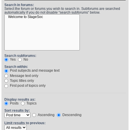
Search in forums:
Select the forum or forums you wish to search in. Subforums are searched
automatically if you do not disable “search subforums“ below.
Find Person
Wiki
Show Feedback
FAQ
Accident Report
Annex Tickets
Search subforums:
Yes
No
Committee
Search within:
Post subjects and message text
Message text only
Topic titles only
First post of topics only
Display results as:
Posts
Topics
Sort results by:
Ascending
Descending
Limit results to previous: