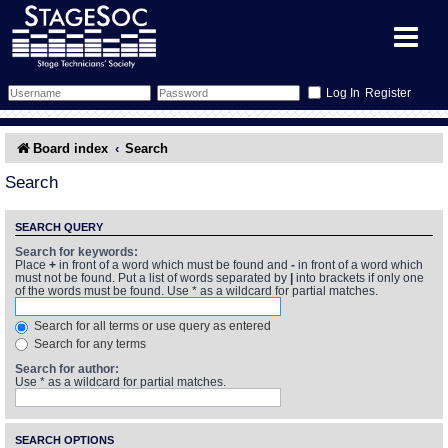
Register
Forum
Board index
Search
Forum Home
Training
Search
Schedule
Search
Gallery
SEARCH QUERY
Search for keywords:
Place
+
in front of a word which must be found and
-
in front of a word which
Memberlist
Sessions
What's On
must not be found. Put a list of words separated by
|
into brackets if only one
of the words must be found. Use * as a wildcard for partial matches.
Annex Calendar
Glossary
Inbox
More Info
Search for all terms or use query as entered
Search for any terms
Mentors
Events
Links
Contact Us
Search for author:
Use * as a wildcard for partial matches.
All Shows
Venues
Filestore
SEARCH OPTIONS
Equipment
Find Show