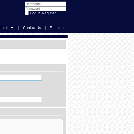
Register
|
|
 Info
Contact Us
Filestore