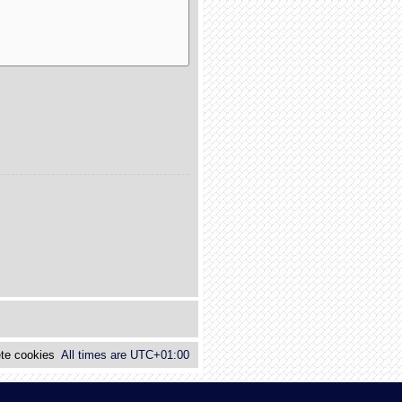
te cookies
All times are
UTC+01:00