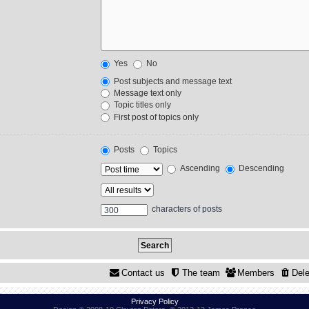
Yes
No
Post subjects and message text
Message text only
Topic titles only
First post of topics only
Posts
Topics
Ascending
Descending
characters of posts
Contact us
The team
Members
Dele
Privacy Policy