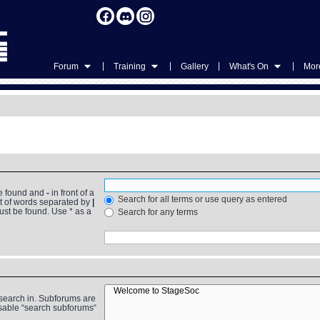
|
|
|
|
Forum
Training
Gallery
What's On
More
be found and
-
in front of a
Search for all terms or use query as entered
st of words separated by
|
must be found. Use * as a
Search for any terms
 search in. Subforums are
isable “search subforums“