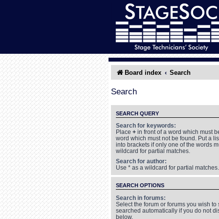
Board index
Search
Search
SEARCH QUERY
Search for keywords:
Place
+
in front of a word which must 
word which must not be found. Put a li
into brackets if only one of the words 
wildcard for partial matches.
Search for author:
Use * as a wildcard for partial matches.
SEARCH OPTIONS
Search in forums:
Select the forum or forums you wish to
searched automatically if you do not d
below.