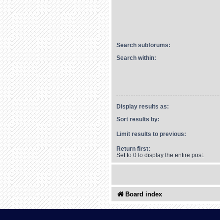
Search subforums:
Search within:
Display results as:
Sort results by:
Limit results to previous:
Return first:
Set to 0 to display the entire post.
Board index